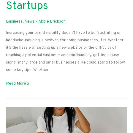
Startups
Business
,
News
/
Abbie Erickson
Increasing your brand visibility doesn’t have to be frustrating or
headache-inducing. However, for some businesses, it is. Whether
it’s the hassle of setting up a new website or the difficulty of
reaching a potential customer and continuously, getting a busy
signal, many large and small businesses alike could stand to follow
some key tips. Whether
Increasing
Read More »
Your
Visibility:
Tips
for
Startups