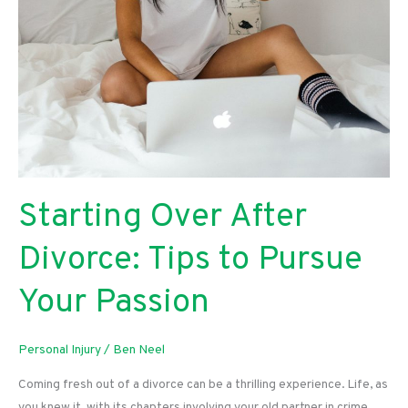
Starting Over After
Divorce: Tips to Pursue
Your Passion
Personal Injury
/
Ben Neel
Coming fresh out of a divorce can be a thrilling experience. Life, as
you knew it, with its chapters involving your old partner in crime,