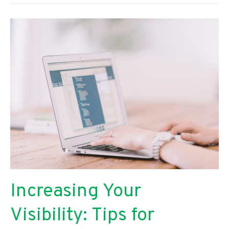
to
Keep
Your
Family
Happy
and
Healthy
Increasing Your
Visibility: Tips for