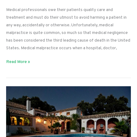
Medical professionals owe their patients quality care and
treatment and must do their utmost to avoid harming a patient in
any way, accidentally or otherwise. Unfortunately, medical
malpractice is quite common, so much so that medical negligence
has been considered the third leading cause of death in the United
States. Medical malpractice occurs when a hospital, doctor,
How
Read More »
Do
I
File
a
Lawsuit
Against
a
Doctor?