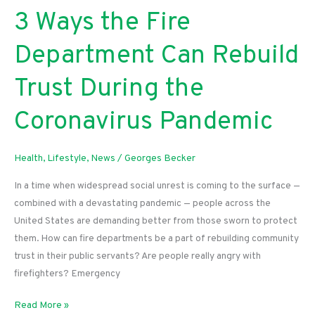
3 Ways the Fire
Department Can Rebuild
Trust During the
Coronavirus Pandemic
Health
,
Lifestyle
,
News
/
Georges Becker
In a time when widespread social unrest is coming to the surface —
combined with a devastating pandemic — people across the
United States are demanding better from those sworn to protect
them. How can fire departments be a part of rebuilding community
trust in their public servants? Are people really angry with
firefighters? Emergency
3
Read More »