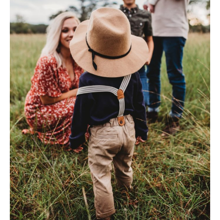
Dental
Injuries