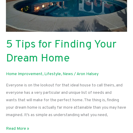
5 Tips for Finding Your
Dream Home
Home Improvement
,
Lifestyle
,
News
/
Aron Halsey
Everyone is on the lookout for that ideal house to call theirs, and
everyone has a very particular and unique list of needs and
wants that will make for the perfect home. The thing is, finding
your dream home is actually far more attainable than you may have
imagined. It’s as simple as understanding what you need,
5
Read More »