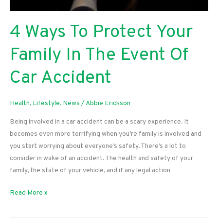
4 Ways To Protect Your
Family In The Event Of
Car Accident
Health
,
Lifestyle
,
News
/
Abbie Erickson
Being involved in a car accident can be a scary experience. It
becomes even more terrifying when you’re family is involved and
you start worrying about everyone’s safety. There’s a lot to
consider in wake of an accident. The health and safety of your
family, the state of your vehicle, and if any legal action
4
Read More »
Ways
To