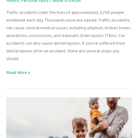
Health
,
Personal Injury
/
Abbie Erickson
Traffic accidents claim the lives of approximately 3,700 people
worldwide each day. Thousands more are injured. Traffic accidents
can cause several medical issues, including whiplash, broken bones,
lacerations, concussions, and traumatic brain injuries (TBIs). Car
accidents can also cause dental injuries. If you’ve suffered from
dental injuries after an accident, there are several steps you
should
Here’s
Read More »
What
to
Do
If
a
Car
Accident
Causes