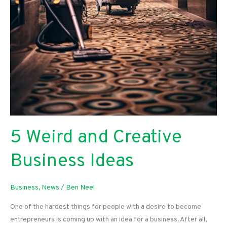
5 Weird and Creative
Business Ideas
Business
,
News
/
Ben Neel
One of the hardest things for people with a desire to become
entrepreneurs is coming up with an idea for a business. After all,