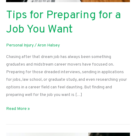
Tips for Preparing for a
Job You Want
Personal Injury
/
Aron Halsey
Chasing after that dream job has always been something
graduates and midstream career movers have focused on.
Preparing for those dreaded interviews, sending in applications
for jobs, law school, or graduate study, and even researching your
options in a career field can feel daunting. But finding and
preparing well for the job you want is […]
Tips
Read More »
for
Preparing
for