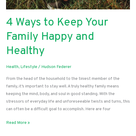
4 Ways to Keep Your
Family Happy and
Healthy
Health
,
Lifestyle
/
Hudson Federer
From the head of the household to the tiniest member of the
family, it’s important to stay well. A truly healthy family means
keeping the mind, body, and soul in good standing. With the
stressors of everyday life and unforeseeable twists and turns, this
can often be a difficult goal to accomplish. Here are four
4
Read More »
Ways