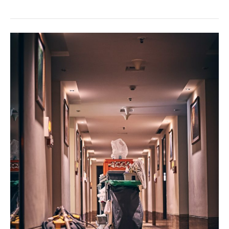
Tips
for
Finding
Your
Dream
Home