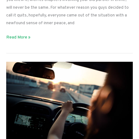
will never be the same. For whatever reason you guys decided to
call it quits, hopefully, everyone came out of the situation with a
newfound sense of inner peace, and
Starting
Read More »
Over
After
Divorce:
Tips
to
Pursue
Your
Passion