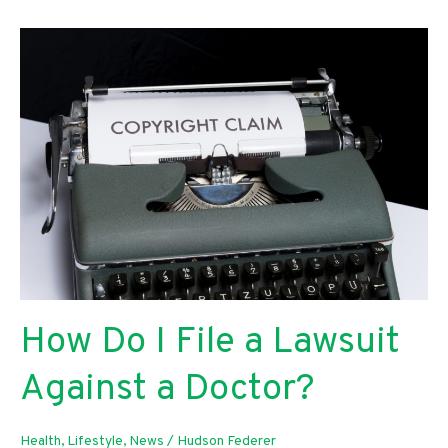
Protect
Your
Family
In
The
Event
Of
Car
Accident
How Do I File a Lawsuit
Against a Doctor?
Health
,
Lifestyle
,
News
/
Hudson Federer