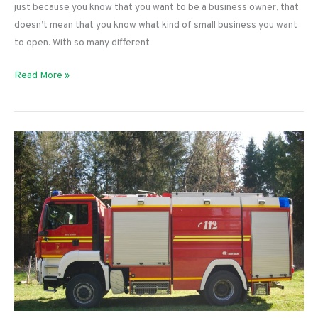
just because you know that you want to be a business owner, that
doesn’t mean that you know what kind of small business you want
to open. With so many different
5
Read More »
Weird
and
Creative
Business
Ideas