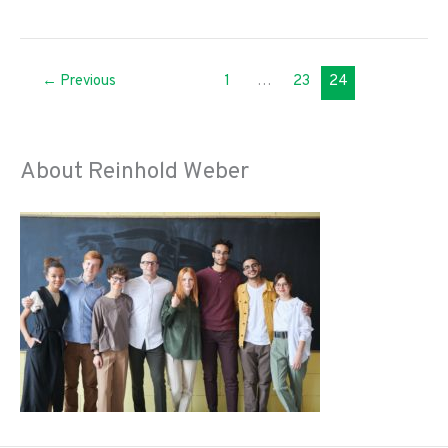
Ways
the
Fire
←
Previous
1
…
23
24
Department
Can
Rebuild
Trust
About Reinhold Weber
During
the
Coronavirus
Pandemic