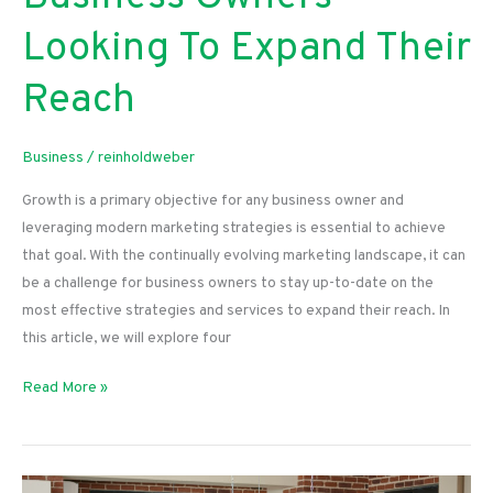
Looking To Expand Their
Reach
Business
/
reinholdweber
Growth is a primary objective for any business owner and
leveraging modern marketing strategies is essential to achieve
that goal. With the continually evolving marketing landscape, it can
be a challenge for business owners to stay up-to-date on the
most effective strategies and services to expand their reach. In
this article, we will explore four
The
Read More »
Most
Effective
Marketing