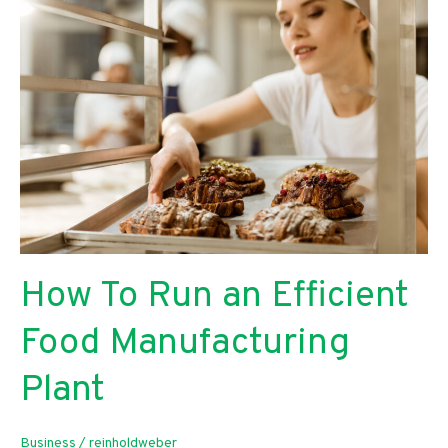
Benefit
Your
Small
Business
How To Run an Efficient
Food Manufacturing
Plant
Business
/
reinholdweber