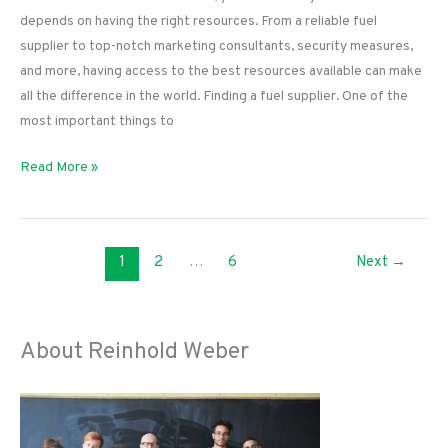
depends on having the right resources. From a reliable fuel
supplier to top-notch marketing consultants, security measures,
and more, having access to the best resources available can make
all the difference in the world. Finding a fuel supplier. One of the
most important things to
The
Read More »
Best
Resources
for
1
2
…
6
Next
→
Convenience
Station
Owners
About Reinhold Weber