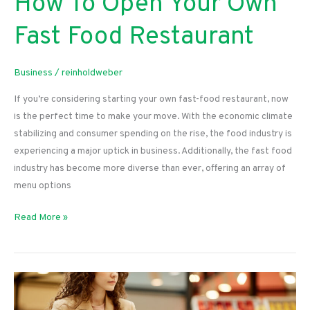
How To Open Your Own
Fast Food Restaurant
Business
/
reinholdweber
If you’re considering starting your own fast-food restaurant, now
is the perfect time to make your move. With the economic climate
stabilizing and consumer spending on the rise, the food industry is
experiencing a major uptick in business. Additionally, the fast food
industry has become more diverse than ever, offering an array of
menu options
How
Read More »
To
Open
Your
Own
Fast