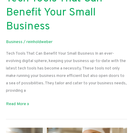
Benefit Your Small
Business
Business
/
reinholdweber
Tech Tools That Can Benefit Your Small Business In an ever-
evolving digital sphere, keeping your business up-to-date with the
latest tech tools has become a necessity. These tools not only
make running your business more efficient but also open doors to
a sea of possibilities. They tailor and cater to your business needs,
providing a
Tech
Read More »
Tools
That
Can