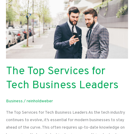
The Top Services for
Tech Business Leaders
Business
/
reinholdweber
The Top Services for Tech Business Leaders As the tech industry
continues to evolve, it’s essential for modern businesses to stay
ahead of the curve. This often requires up-to-date knowledge on