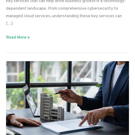
key services that can help drive business growth in a technology-
dependent landscape. From comprehensive cybersecurity to
managed cloud services, understanding these key services can
[…]
The
Read More »
Top
Services
for
Tech
Business
Leaders