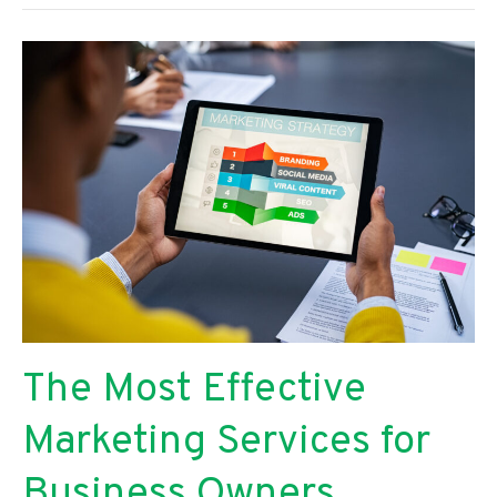
to
Production:
Everything
You
Need
to
Film
an
’80s-
Inspired
Music
Video
The Most Effective
Marketing Services for
Business Owners