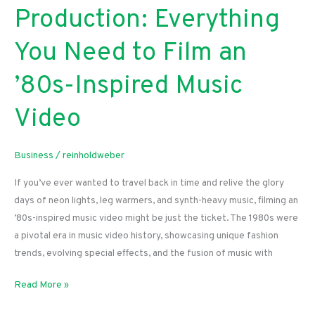
Production: Everything
You Need to Film an
’80s-Inspired Music
Video
Business
/
reinholdweber
If you’ve ever wanted to travel back in time and relive the glory
days of neon lights, leg warmers, and synth-heavy music, filming an
’80s-inspired music video might be just the ticket. The 1980s were
a pivotal era in music video history, showcasing unique fashion
trends, evolving special effects, and the fusion of music with
From
Read More »
Props