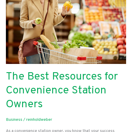
Food
Restaurant
The Best Resources for
Convenience Station
Owners
Business
/
reinholdweber
As a convenience station owner, you know that your success