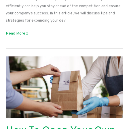
efficiently can help you stay ahead of the competition and ensure
your company’s success. In this article, we will discuss tips and
strategies for expanding your dev
Tips
Read More »
for
Expanding
Your
Dev
Team