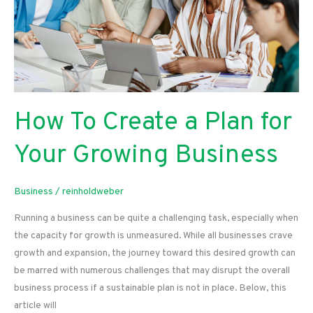
How To Create a Plan for
Your Growing Business
Business
/
reinholdweber
Running a business can be quite a challenging task, especially when
the capacity for growth is unmeasured. While all businesses crave
growth and expansion, the journey toward this desired growth can
be marred with numerous challenges that may disrupt the overall
business process if a sustainable plan is not in place. Below, this
article will