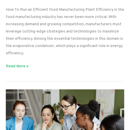
How To Run an Efficient Food Manufacturing Plant Efficiency in the
food manufacturing industry has never been more critical. With
increasing demand and growing competition, manufacturers must
leverage cutting-edge strategies and technologies to maximize
their efficiency. Among the essential technologies in this domain is
the evaporative condenser, which plays a significant role in energy
efficiency.
How
Read More »
To
Run
an
Efficient
Food
Manufacturing
Plant