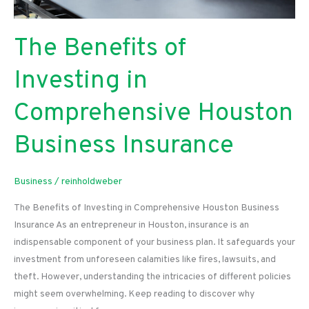
The Benefits of
Investing in
Comprehensive Houston
Business Insurance
Business
/
reinholdweber
The Benefits of Investing in Comprehensive Houston Business
Insurance As an entrepreneur in Houston, insurance is an
indispensable component of your business plan. It safeguards your
investment from unforeseen calamities like fires, lawsuits, and
theft. However, understanding the intricacies of different policies
might seem overwhelming. Keep reading to discover why