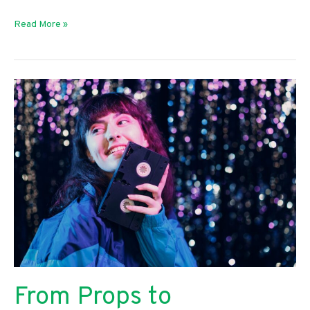
How
Read More »
To
Create
a
Plan
for
Your
Growing
Business
From Props to