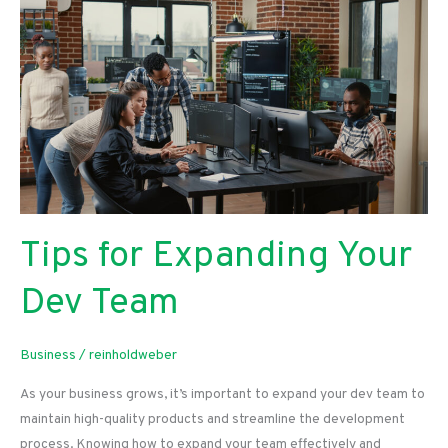
Services
for
Business
Owners
Looking
To
Expand
Their
Reach
Tips for Expanding Your
Dev Team
Business
/
reinholdweber
As your business grows, it’s important to expand your dev team to
maintain high-quality products and streamline the development
process. Knowing how to expand your team effectively and