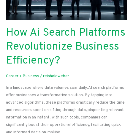
How Ai Search Platforms
Revolutionize Business
Efficiency?
Career + Business
/
reinholdweber
In a landscape where data volumes soar daily, AI search platforms
offer businesses a transformative solution. By tapping into
advanced algorithms, these platforms drastically reduce the time
and resources spent on sifting through data, pinpointing relevant
information in an instant. With such tools, companies can
significantly boost their operational efficiency, facilitating quick
and informed decision-making.