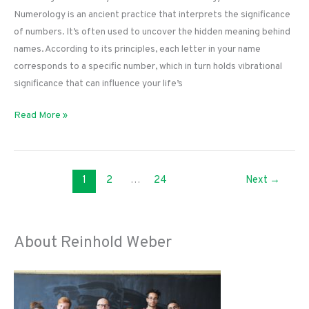
Numerology is an ancient practice that interprets the significance
of numbers. It’s often used to uncover the hidden meaning behind
names. According to its principles, each letter in your name
corresponds to a specific number, which in turn holds vibrational
significance that can influence your life’s
Unlocking
Read More »
Your
Destiny:
How
1
2
…
24
Next
→
a
Name
Numerology
Calculator
About Reinhold Weber
Works