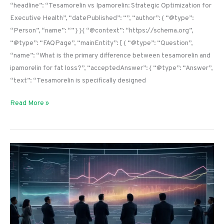
“headline”: “Tesamorelin vs Ipamorelin: Strategic Optimization for
Executive Health”, “datePublished”: “”, “author”: { “@type”:
“Person”, “name”: “” } }{ “@context”: “https://schema.org”,
“@type”: “FAQPage”, “mainEntity”: [ { “@type”: “Question”,
“name”: “What is the primary difference between tesamorelin and
ipamorelin for fat loss?”, “acceptedAnswer”: { “@type”: “Answer”,
“text”: “Tesamorelin is specifically designed
Read More »