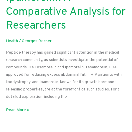
Comparative Analysis for
Researchers
Health
/
Georges Becker
Peptide therapy has gained significant attention in the medical
research community, as scientists investigate the potential of
compounds like Tesamorelin and Ipamorelin. Tesamorelin, FDA-
approved for reducing excess abdominal fat in HIV patients with
lipodystrophy, and Ipamorelin, known for its growth hormone-
releasing properties, are at the forefront of such studies. For a
detailed exploration, including the
Tesamorelin
Read More »
vs.
Ipamorelin:
A