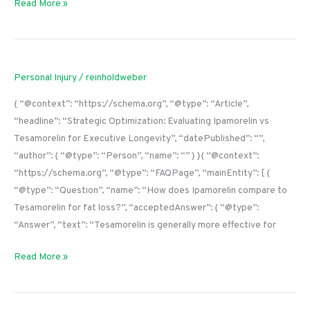
Read More »
Personal Injury
/
reinholdweber
{ “@context”: “https://schema.org”, “@type”: “Article”,
“headline”: “Strategic Optimization: Evaluating Ipamorelin vs
Tesamorelin for Executive Longevity”, “datePublished”: “”,
“author”: { “@type”: “Person”, “name”: “” } }{ “@context”:
“https://schema.org”, “@type”: “FAQPage”, “mainEntity”: [ {
“@type”: “Question”, “name”: “How does Ipamorelin compare to
Tesamorelin for fat loss?”, “acceptedAnswer”: { “@type”:
“Answer”, “text”: “Tesamorelin is generally more effective for
Read More »