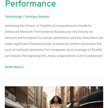
Performance
Technology
/
Georges Becker
Unlocking the Power of Peplink: A Comprehensive Guide to
Enhanced Network Performance Businesses rely heavily on
network performance to sustain operations, and any downtime can
mean significant financial losses. A study by Gartner estimates the
cost of network downtime for companies at an average of $5,600
per minute. Recognizing this, many organizations turn to advanced
Unlocking
Read More »
the
Power
of
Peplink:
A
Comprehensive