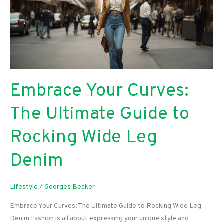
Guide
To
Enhanced
Network
Performance
Embrace Your Curves:
The Ultimate Guide to
Rocking Wide Leg
Denim
Lifestyle
/
Georges Becker
Embrace Your Curves: The Ultimate Guide to Rocking Wide Leg
Denim Fashion is all about expressing your unique style and