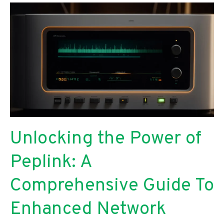
Comparative
Analysis
for
Researchers
Unlocking the Power of
Peplink: A
Comprehensive Guide To
Enhanced Network