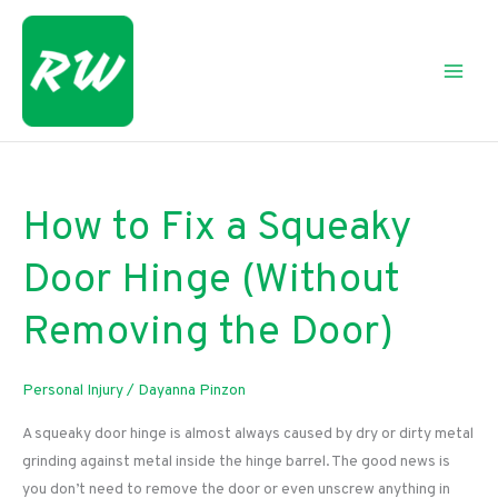
Skip
to
content
How to Fix a Squeaky
Door Hinge (Without
Removing the Door)
Personal Injury
/
Dayanna Pinzon
A squeaky door hinge is almost always caused by dry or dirty metal
grinding against metal inside the hinge barrel. The good news is
you don’t need to remove the door or even unscrew anything in