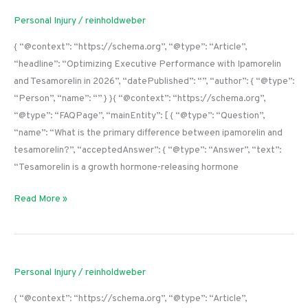
Personal Injury
/
reinholdweber
{ “@context”: “https://schema.org”, “@type”: “Article”,
“headline”: “Optimizing Executive Performance with Ipamorelin
and Tesamorelin in 2026”, “datePublished”: “”, “author”: { “@type”:
“Person”, “name”: “” } }{ “@context”: “https://schema.org”,
“@type”: “FAQPage”, “mainEntity”: [ { “@type”: “Question”,
“name”: “What is the primary difference between ipamorelin and
tesamorelin?”, “acceptedAnswer”: { “@type”: “Answer”, “text”:
“Tesamorelin is a growth hormone-releasing hormone
Read More »
Personal Injury
/
reinholdweber
{ “@context”: “https://schema.org”, “@type”: “Article”,