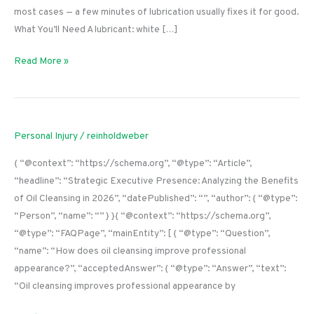
most cases — a few minutes of lubrication usually fixes it for good.
What You’ll Need A lubricant: white […]
How
Read More »
to
Fix
a
Squeaky
Personal Injury
/
reinholdweber
Door
{ “@context”: “https://schema.org”, “@type”: “Article”,
Hinge
“headline”: “Strategic Executive Presence: Analyzing the Benefits
(Without
of Oil Cleansing in 2026”, “datePublished”: “”, “author”: { “@type”:
Removing
“Person”, “name”: “” } }{ “@context”: “https://schema.org”,
the
“@type”: “FAQPage”, “mainEntity”: [ { “@type”: “Question”,
Door)
“name”: “How does oil cleansing improve professional
appearance?”, “acceptedAnswer”: { “@type”: “Answer”, “text”:
“Oil cleansing improves professional appearance by