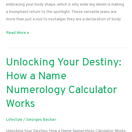
embracing your body shape, which is why wide leg denim is making
a triumphant return to the spotlight. These versatile jeans are
more than just a nod to nostalgia; they are a declaration of body
Embrace
Read More »
Your
Curves:
The
Unlocking Your Destiny:
Ultimate
Guide
How a Name
to
Rocking
Numerology Calculator
Wide
Leg
Works
Denim
Lifestyle
/
Georges Becker
Unlocking Your Destiny: How a Name Numerology Calculator Works