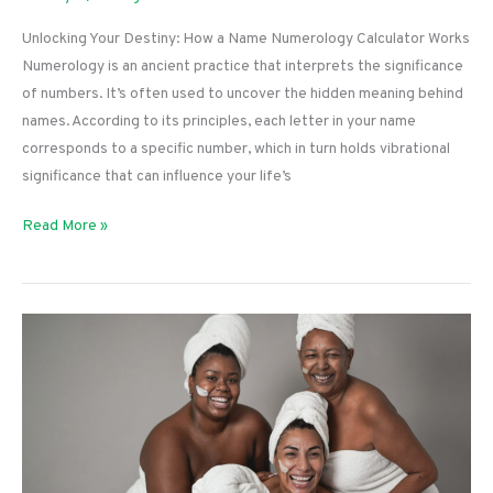
Unlocking Your Destiny: How a Name Numerology Calculator Works
Numerology is an ancient practice that interprets the significance
of numbers. It’s often used to uncover the hidden meaning behind
names. According to its principles, each letter in your name
corresponds to a specific number, which in turn holds vibrational
significance that can influence your life’s
Unlocking
Read More »
Your
Destiny:
How
a
Name
Numerology
Calculator
Works