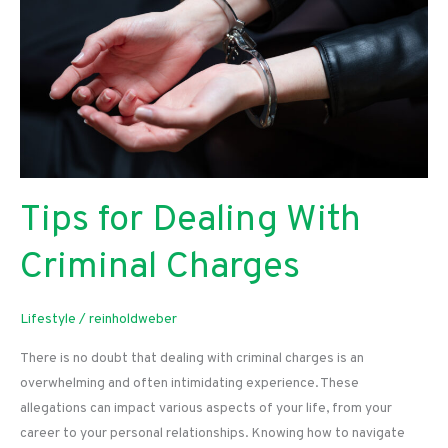
Your
Golden
Years
Tips for Dealing With
Criminal Charges
Lifestyle
/
reinholdweber
There is no doubt that dealing with criminal charges is an
overwhelming and often intimidating experience. These
allegations can impact various aspects of your life, from your
career to your personal relationships. Knowing how to navigate