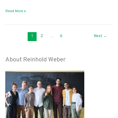
Adulting:
Read More »
The
Top
Things
1
2
…
6
Next
→
You
Should
Know
About Reinhold Weber