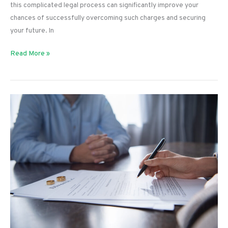
this complicated legal process can significantly improve your
chances of successfully overcoming such charges and securing
your future. In
Tips
Read More »
for
Dealing
With
Criminal
Charges