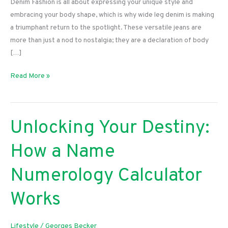
Denim Fashion is all about expressing your unique style and
embracing your body shape, which is why wide leg denim is making
a triumphant return to the spotlight. These versatile jeans are
more than just a nod to nostalgia; they are a declaration of body
[…]
Embrace
Read More »
Your
Curves:
The
Unlocking Your Destiny:
Ultimate
Guide
How a Name
to
Rocking
Numerology Calculator
Wide
Leg
Works
Denim
Lifestyle
/
Georges Becker