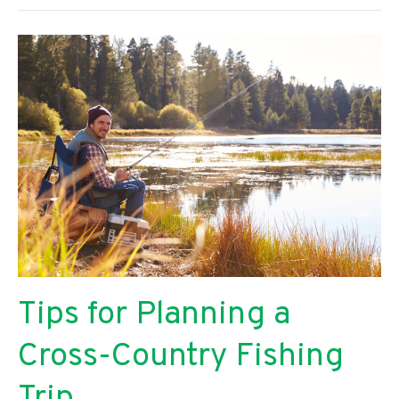
Maintain
Your
College
Career
While
Going
Through
a
Divorce
Tips for Planning a
Cross-Country Fishing