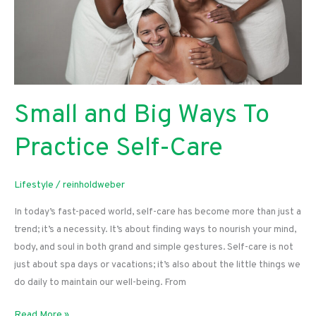
Small and Big Ways To
Practice Self-Care
Lifestyle
/
reinholdweber
In today’s fast-paced world, self-care has become more than just a
trend; it’s a necessity. It’s about finding ways to nourish your mind,
body, and soul in both grand and simple gestures. Self-care is not
just about spa days or vacations; it’s also about the little things we
do daily to maintain our well-being. From
Small
Read More »