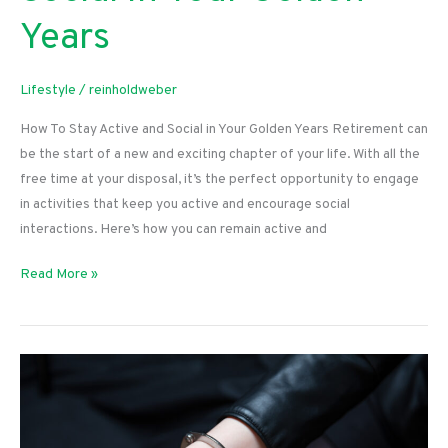
Years
Lifestyle
/
reinholdweber
How To Stay Active and Social in Your Golden Years Retirement can
be the start of a new and exciting chapter of your life. With all the
free time at your disposal, it’s the perfect opportunity to engage
in activities that keep you active and encourage social
interactions. Here’s how you can remain active and
How
Read More »
To
Stay
Active
and
Social
in