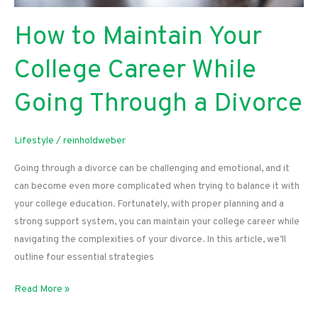
How to Maintain Your
College Career While
Going Through a Divorce
Lifestyle
/
reinholdweber
Going through a divorce can be challenging and emotional, and it
can become even more complicated when trying to balance it with
your college education. Fortunately, with proper planning and a
strong support system, you can maintain your college career while
navigating the complexities of your divorce. In this article, we’ll
outline four essential strategies
How
Read More »
to