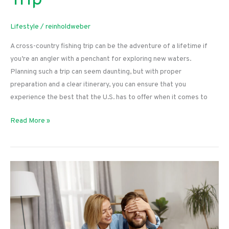
Trip
Lifestyle
/
reinholdweber
A cross-country fishing trip can be the adventure of a lifetime if
you’re an angler with a penchant for exploring new waters.
Planning such a trip can seem daunting, but with proper
preparation and a clear itinerary, you can ensure that you
experience the best that the U.S. has to offer when it comes to
Tips
Read More »
for
Planning
a
Cross-
Country
Fishing
Trip