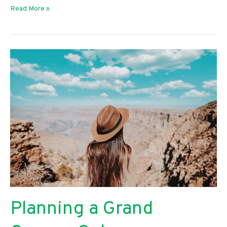
Perfect
Read More »
Gift
Ideas
for
Your
Husband
Planning a Grand