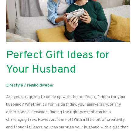
Perfect Gift Ideas for
Your Husband
Lifestyle
/
reinholdweber
Are you struggling to come up with the perfect gift idea for your
husband? Whether it’s for his birthday, your anniversary, or any
other special occasion, finding the right present can be a
challenging task. However, fear not! With a little bit of creativity
and thoughtfulness, you can surprise your husband with a gift that