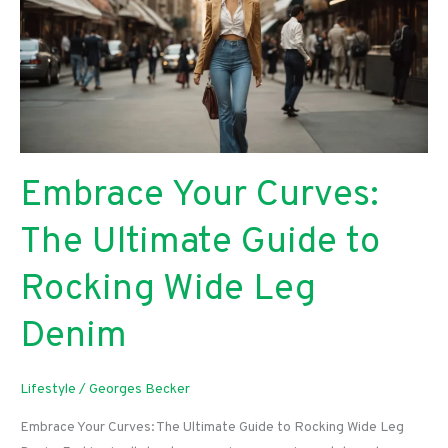
Embrace Your Curves:
The Ultimate Guide to
Rocking Wide Leg
Denim
Lifestyle
/
Georges Becker
Embrace Your Curves: The Ultimate Guide to Rocking Wide Leg