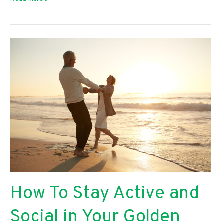
and
Big
Ways
To
Practice
Self-
Care
How To Stay Active and
Social in Your Golden