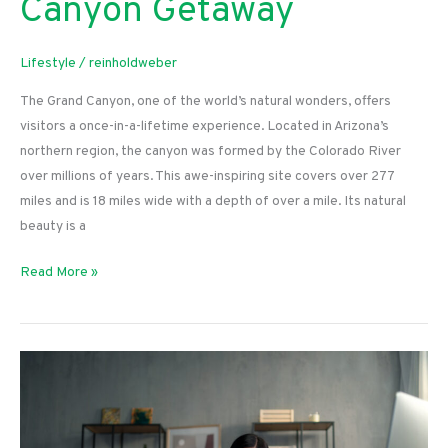
Canyon Getaway
Lifestyle
/
reinholdweber
The Grand Canyon, one of the world’s natural wonders, offers
visitors a once-in-a-lifetime experience. Located in Arizona’s
northern region, the canyon was formed by the Colorado River
over millions of years. This awe-inspiring site covers over 277
miles and is 18 miles wide with a depth of over a mile. Its natural
beauty is a
Planning
Read More »
a
Grand
Canyon
Getaway