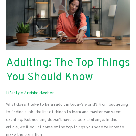
Adulting: The Top Things
You Should Know
Lifestyle
/
reinholdweber
What does it take to be an adult in today’s world? From budgeting
to finding a job, the list of things to learn and master can seem
daunting. But adulting doesn’t have to be a challenge. In this
article, we’ll look at some of the top things you need to know to
make the transition