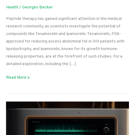
Health
/
Georges Becker
Peptide therapy has gained significant attention in the medical
research community, as scientists investigate the potential of
compounds like Tesamorelin and Ipamorelin. Tesamorelin, FDA-
approved for reducing excess abdominal fat in HIV patients with
lipodystrophy, and Ipamorelin, known for its growth hormone-
releasing properties, are at the forefront of such studies. For a
detailed exploration, including the […]
Tesamorelin
Read More »
vs.
Ipamorelin:
A
Comparative
Analysis
for
Researchers