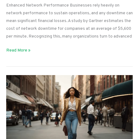
Enhanced Network Performance Businesses rely heavily on
network performance to sustain operations, and any downtime can
mean significant financial losses. A study by Gartner estimates the
cost of network downtime for companies at an average of $5,600
per minute. Recognizing this, many organizations turn to advanced
Unlocking
Read More »
the
Power
of
Peplink:
A
Comprehensive
Guide
To
Enhanced
Network
Performance