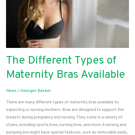
The Different Types of
Maternity Bras Available
News
/
Georges Becker
There are many different types of maternity bras available to
expecting or nursing mothers. Bras are designed to support the
breasts during pregnancy and nursing. They come in a variety of
styles, including sports bras, nursing bras, and more. A nursing and
pumping bra might have special features, such as removable pads,