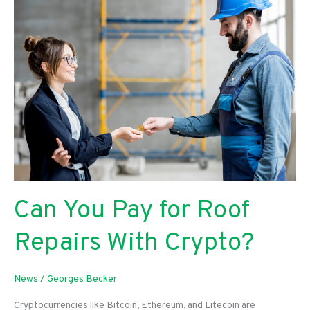
Having
a
Business
Security
System
Can You Pay for Roof
Repairs With Crypto?
News
/
Georges Becker
Cryptocurrencies like Bitcoin, Ethereum, and Litecoin are