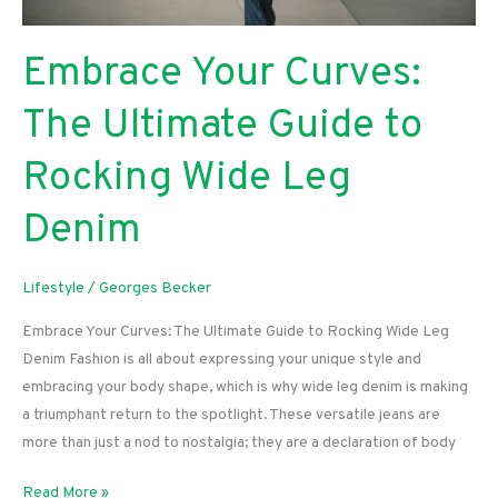
Embrace Your Curves:
The Ultimate Guide to
Rocking Wide Leg
Denim
Lifestyle
/
Georges Becker
Embrace Your Curves: The Ultimate Guide to Rocking Wide Leg
Denim Fashion is all about expressing your unique style and
embracing your body shape, which is why wide leg denim is making
a triumphant return to the spotlight. These versatile jeans are
more than just a nod to nostalgia; they are a declaration of body
Embrace
Read More »