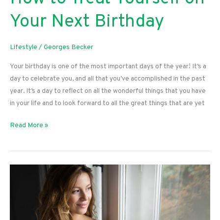
Your Next Birthday
Lifestyle
/
Georges Becker
Your birthday is one of the most important days of the year! It’s a
day to celebrate you, and all that you’ve accomplished in the past
year. It’s a day to reflect on all the wonderful things that you have
in your life and to look forward to all the great things that are yet
How
Read More »
to
Treat
Yourself
on
Your
Next
Birthday