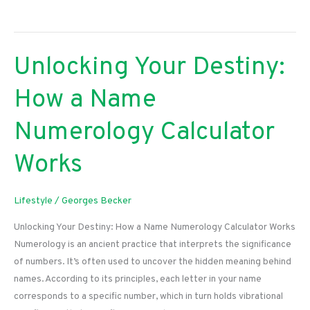
Your
Curves:
The
Unlocking Your Destiny:
Ultimate
Guide
How a Name
to
Rocking
Numerology Calculator
Wide
Leg
Works
Denim
Lifestyle
/
Georges Becker
Unlocking Your Destiny: How a Name Numerology Calculator Works
Numerology is an ancient practice that interprets the significance
of numbers. It’s often used to uncover the hidden meaning behind
names. According to its principles, each letter in your name
corresponds to a specific number, which in turn holds vibrational