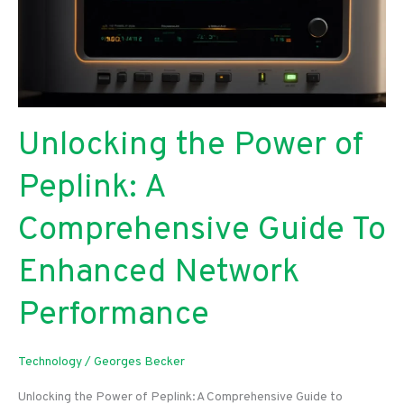
Unlocking the Power of
Peplink: A
Comprehensive Guide To
Enhanced Network
Performance
Technology
/
Georges Becker
Unlocking the Power of Peplink: A Comprehensive Guide to