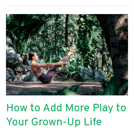
Start
a
Successful
Florist
Business
From
Scratch
How to Add More Play to
Your Grown-Up Life