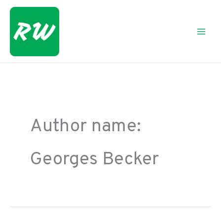
Skip
to
content
Author name:
Georges Becker