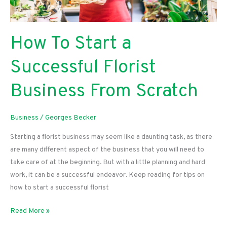
How To Start a
Successful Florist
Business From Scratch
Business
/
Georges Becker
Starting a florist business may seem like a daunting task, as there
are many different aspect of the business that you will need to
take care of at the beginning. But with a little planning and hard
work, it can be a successful endeavor. Keep reading for tips on
how to start a successful florist
How
Read More »
To