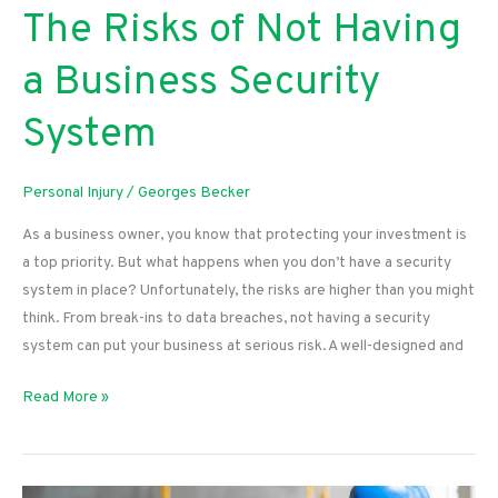
The Risks of Not Having
a Business Security
System
Personal Injury
/
Georges Becker
As a business owner, you know that protecting your investment is
a top priority. But what happens when you don’t have a security
system in place? Unfortunately, the risks are higher than you might
think. From break-ins to data breaches, not having a security
system can put your business at serious risk. A well-designed and
The
Read More »
Risks
of
Not