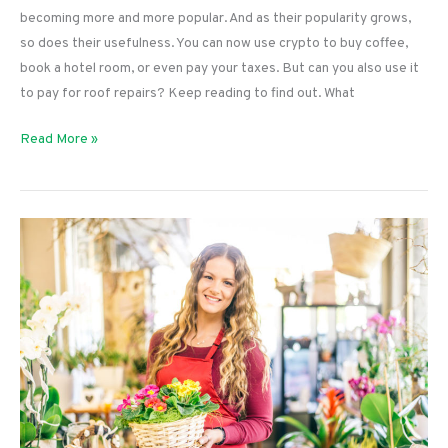
becoming more and more popular. And as their popularity grows,
so does their usefulness. You can now use crypto to buy coffee,
book a hotel room, or even pay your taxes. But can you also use it
to pay for roof repairs? Keep reading to find out. What
Can
Read More »
You
Pay
for
Roof
Repairs
With
Crypto?