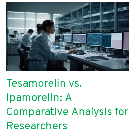
Tesamorelin vs.
Ipamorelin: A
Comparative Analysis for
Researchers