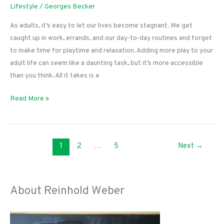
Lifestyle
/
Georges Becker
As adults, it’s easy to let our lives become stagnant. We get
caught up in work, errands, and our day-to-day routines and forget
to make time for playtime and relaxation. Adding more play to your
adult life can seem like a daunting task, but it’s more accessible
than you think. All it takes is a
How
Read More »
to
Add
More
1
2
…
5
Next
→
Play
to
Your
Grown-
About Reinhold Weber
Up
Life