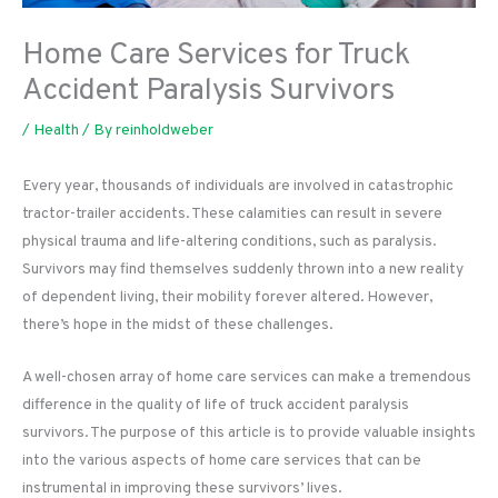
Home Care Services for Truck
Accident Paralysis Survivors
/
Health
/ By
reinholdweber
Every year, thousands of individuals are involved in catastrophic
tractor-trailer accidents. These calamities can result in severe
physical trauma and life-altering conditions, such as paralysis.
Survivors may find themselves suddenly thrown into a new reality
of dependent living, their mobility forever altered. However,
there’s hope in the midst of these challenges.
A well-chosen array of home care services can make a tremendous
difference in the quality of life of truck accident paralysis
survivors. The purpose of this article is to provide valuable insights
into the various aspects of home care services that can be
instrumental in improving these survivors’ lives.