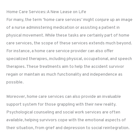
Home Care Services: A New Lease on Life
For many, the term ‘home care services’ might conjure up an image
of a nurse administering medication or assisting a patient in
physical movement. While these tasks are certainly part of home
care services, the scope of these services extends much beyond.
For instance, a home care service provider can also offer
specialized therapies, including physical, occupational, and speech
therapies. These treatments aim to help the accident survivor
regain or maintain as much functionality and independence as
possible.
Moreover, home care services can also provide an invaluable
support system for those grappling with their new reality.
Psychological counseling and social work services are often
available, helping survivors cope with the emotional aspects of
their situation, from grief and depression to social reintegration.