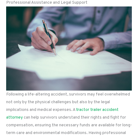
Professional Assistance and Legal Support
Following a life-altering accident, survivors may feel overwhelmed
not only by the physical challenges but also by the legal
implications and medical expenses. A
tractor trailer accident
attorney
can help survivors understand their rights and fight for
compensation, ensuring the necessary funds are available for long-
term care and environmental modifications. Having professional