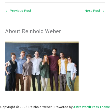
←
Previous Post
Next Post
→
About Reinhold Weber
Copyright © 2026 Reinhold Weber | Powered by
Astra WordPress Theme