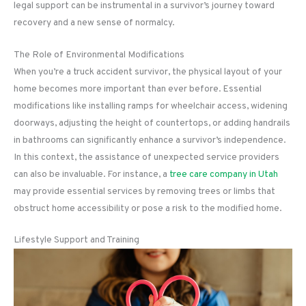
legal support can be instrumental in a survivor’s journey toward
recovery and a new sense of normalcy.
The Role of Environmental Modifications
When you’re a truck accident survivor, the physical layout of your
home becomes more important than ever before. Essential
modifications like installing ramps for wheelchair access, widening
doorways, adjusting the height of countertops, or adding handrails
in bathrooms can significantly enhance a survivor’s independence.
In this context, the assistance of unexpected service providers
can also be invaluable. For instance, a
tree care company in Utah
may provide essential services by removing trees or limbs that
obstruct home accessibility or pose a risk to the modified home.
Lifestyle Support and Training