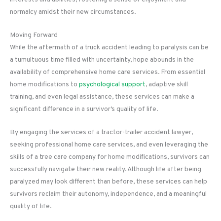
normalcy amidst their new circumstances.
Moving Forward
While the aftermath of a truck accident leading to paralysis can be
a tumultuous time filled with uncertainty, hope abounds in the
availability of comprehensive home care services. From essential
home modifications to
psychological support
, adaptive skill
training, and even legal assistance, these services can make a
significant difference in a survivor’s quality of life.
By engaging the services of a tractor-trailer accident lawyer,
seeking professional home care services, and even leveraging the
skills of a tree care company for home modifications, survivors can
successfully navigate their new reality. Although life after being
paralyzed may look different than before, these services can help
survivors reclaim their autonomy, independence, and a meaningful
quality of life.