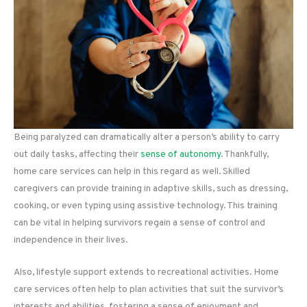
Being paralyzed can dramatically alter a person’s ability to carry
out daily tasks, affecting their
sense of autonomy
. Thankfully,
home care services can help in this regard as well. Skilled
caregivers can provide training in adaptive skills, such as dressing,
cooking, or even typing using assistive technology. This training
can be vital in helping survivors regain a sense of control and
independence in their lives.
Also, lifestyle support extends to recreational activities. Home
care services often help to plan activities that suit the survivor’s
interests and abilities, fostering a sense of enjoyment and