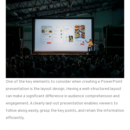
One of the key elements to consider when creating a PowerPoint
presentation is the layout design. Having a well-structured layout
can make a significant difference in audience comprehension and
engagement. A clearly laid-out presentation enables viewers to
follow along easily, grasp the key points, and retain the information
efficiently.