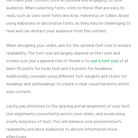
can make your content more accessible and engaging for your
audience. When selecting fonts, stick to those that are easy to
read, such as sans-serif fonts like Arial, Helvetica, or Calibri. Avoid
using elaborate or decorative fonts, as they may be challenging to
read and can distract your audience from the content.
When designing your slides, aim for the optimal font size to ensure
readability. The font size will largely depend on the room and
screen size, but a general rule of thumb is to
use a font size
of at
least 18 points for body text and 24 points for headlines.
Additionally, consider using different font weights and styles for
headings and subheadings to create a clear visual hierarchy within
your content.
Lastly, pay attention to the spacing and arrangement of your text.
Use alignments consistently across your slides, and avoid using
overly long lines of text. This will enhance your presentation’s
readability and allow audiences to absorb information more
effectively.