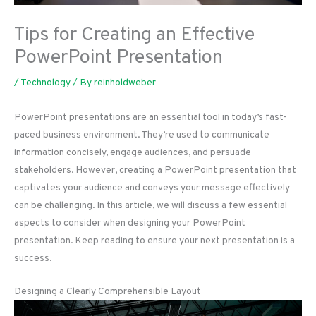
Tips for Creating an Effective
PowerPoint Presentation
/
Technology
/ By
reinholdweber
PowerPoint presentations are an essential tool in today’s fast-
paced business environment. They’re used to communicate
information concisely, engage audiences, and persuade
stakeholders. However, creating a PowerPoint presentation that
captivates your audience and conveys your message effectively
can be challenging. In this article, we will discuss a few essential
aspects to consider when designing your PowerPoint
presentation. Keep reading to ensure your next presentation is a
success.
Designing a Clearly Comprehensible Layout