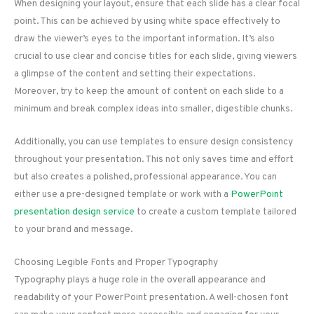
When designing your layout, ensure that each slide has a clear focal
point. This can be achieved by using white space effectively to
draw the viewer’s eyes to the important information. It’s also
crucial to use clear and concise titles for each slide, giving viewers
a glimpse of the content and setting their expectations.
Moreover, try to keep the amount of content on each slide to a
minimum and break complex ideas into smaller, digestible chunks.
Additionally, you can use templates to ensure design consistency
throughout your presentation. This not only saves time and effort
but also creates a polished, professional appearance. You can
either use a pre-designed template or work with a
PowerPoint
presentation design service
to create a custom template tailored
to your brand and message.
Choosing Legible Fonts and Proper Typography
Typography plays a huge role in the overall appearance and
readability of your PowerPoint presentation. A well-chosen font