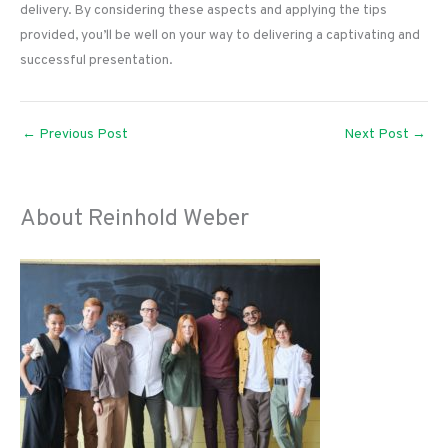
delivery. By considering these aspects and applying the tips
provided, you’ll be well on your way to delivering a captivating and
successful presentation.
←
Previous Post
Next Post
→
About Reinhold Weber