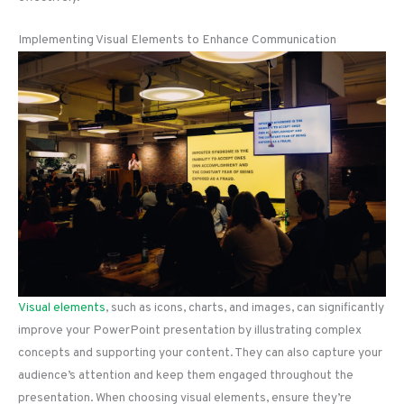
Implementing Visual Elements to Enhance Communication
Visual elements
, such as icons, charts, and images, can significantly
improve your PowerPoint presentation by illustrating complex
concepts and supporting your content. They can also capture your
audience’s attention and keep them engaged throughout the
presentation. When choosing visual elements, ensure they’re