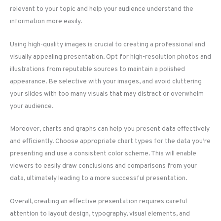
relevant to your topic and help your audience understand the
information more easily.
Using high-quality images is crucial to creating a professional and
visually appealing presentation. Opt for high-resolution photos and
illustrations from reputable sources to maintain a polished
appearance. Be selective with your images, and avoid cluttering
your slides with too many visuals that may distract or overwhelm
your audience.
Moreover, charts and graphs can help you present data effectively
and efficiently. Choose appropriate chart types for the data you’re
presenting and use a consistent color scheme. This will enable
viewers to easily draw conclusions and comparisons from your
data, ultimately leading to a more successful presentation.
Overall, creating an effective presentation requires careful
attention to layout design, typography, visual elements, and