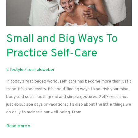
Small and Big Ways To
Practice Self-Care
Lifestyle
/
reinholdweber
In today’s fast-paced world, self-care has become more than just a
trend; it’s a necessity. It’s about finding ways to nourish your mind,
body, and soul in both grand and simple gestures. Self-care is not
just about spa days or vacations; it’s also about the little things we
do daily to maintain our well-being. From
Small
Read More »
and