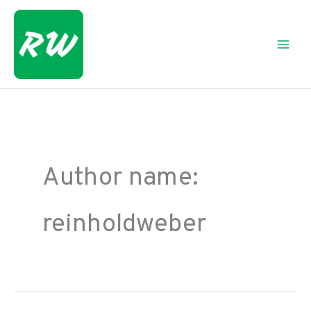
Skip
to
content
Author name:
reinholdweber