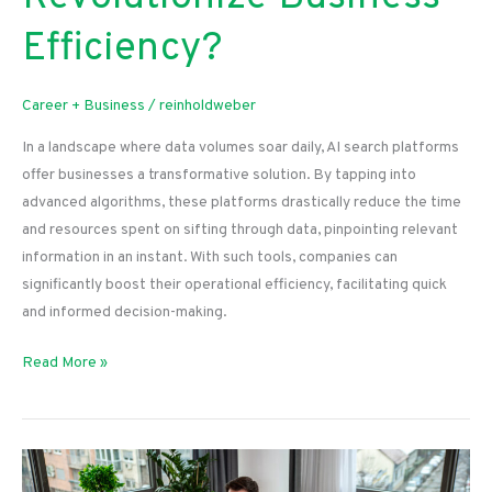
Efficiency?
Career + Business
/
reinholdweber
In a landscape where data volumes soar daily, AI search platforms
offer businesses a transformative solution. By tapping into
advanced algorithms, these platforms drastically reduce the time
and resources spent on sifting through data, pinpointing relevant
information in an instant. With such tools, companies can
significantly boost their operational efficiency, facilitating quick
and informed decision-making.
How
Read More »
Ai
Search
Platforms
Revolutionize