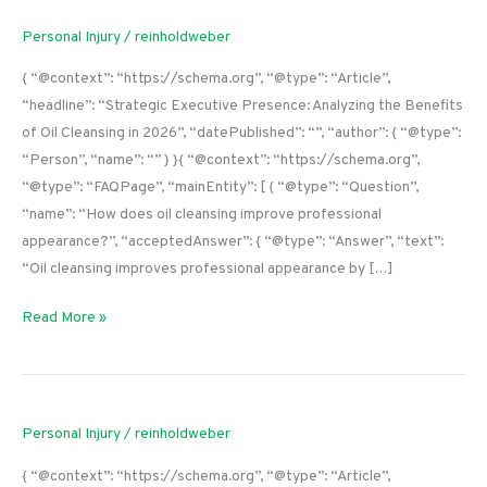
Personal Injury
/
reinholdweber
{ “@context”: “https://schema.org”, “@type”: “Article”,
“headline”: “Strategic Executive Presence: Analyzing the Benefits
of Oil Cleansing in 2026”, “datePublished”: “”, “author”: { “@type”:
“Person”, “name”: “” } }{ “@context”: “https://schema.org”,
“@type”: “FAQPage”, “mainEntity”: [ { “@type”: “Question”,
“name”: “How does oil cleansing improve professional
appearance?”, “acceptedAnswer”: { “@type”: “Answer”, “text”:
“Oil cleansing improves professional appearance by […]
Read More »
Personal Injury
/
reinholdweber
{ “@context”: “https://schema.org”, “@type”: “Article”,