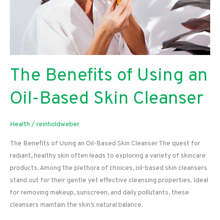
The Benefits of Using an
Oil-Based Skin Cleanser
Health
/
reinholdweber
The Benefits of Using an Oil-Based Skin Cleanser The quest for
radiant, healthy skin often leads to exploring a variety of skincare
products. Among the plethora of choices, oil-based skin cleansers
stand out for their gentle yet effective cleansing properties. Ideal
for removing makeup, sunscreen, and daily pollutants, these
cleansers maintain the skin’s natural balance.