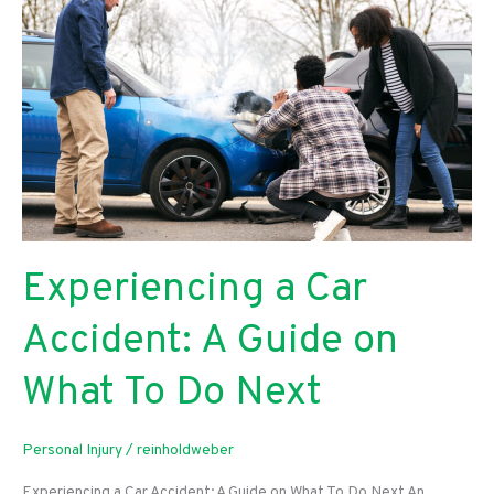
Stain
for
Your
Outdoor
Space
Experiencing a Car
Accident: A Guide on
What To Do Next
Personal Injury
/
reinholdweber
Experiencing a Car Accident: A Guide on What To Do Next An