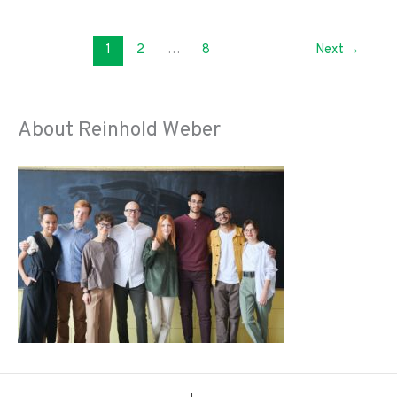
Big
Ways
1
2
…
8
Next
→
To
Practice
Self-
Care
About Reinhold Weber