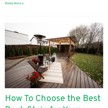
The
Read More »
Benefits
of
Using
an
Oil-
Based
Skin
Cleanser
How To Choose the Best