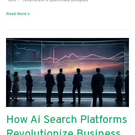
“text”: “Tesamorelin is specifically designed
Read More »
How Ai Search Platforms
Revolutionize Business