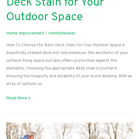
Deck Stain for Your
Outdoor Space
Home Improvement
/
reinholdweber
How To Choose the Best Deck Stain for Your Outdoor Space A
beautifully stained deck not only enhances the aesthetic of your
outdoor living space but also offers protection against the
elements. Choosing the appropriate deck stain is pivotal in
ensuring the longevity and durability of your wood decking. With an
array of options on
How
Read More »
To
Choose
the
Best
Deck