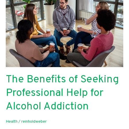
Business
Efficiency?
The Benefits of Seeking
Professional Help for
Alcohol Addiction
Health
/
reinholdweber