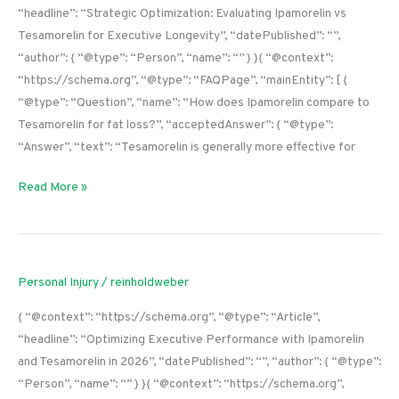
“headline”: “Strategic Optimization: Evaluating Ipamorelin vs
Tesamorelin for Executive Longevity”, “datePublished”: “”,
“author”: { “@type”: “Person”, “name”: “” } }{ “@context”:
“https://schema.org”, “@type”: “FAQPage”, “mainEntity”: [ {
“@type”: “Question”, “name”: “How does Ipamorelin compare to
Tesamorelin for fat loss?”, “acceptedAnswer”: { “@type”:
“Answer”, “text”: “Tesamorelin is generally more effective for
Read More »
Personal Injury
/
reinholdweber
{ “@context”: “https://schema.org”, “@type”: “Article”,
“headline”: “Optimizing Executive Performance with Ipamorelin
and Tesamorelin in 2026”, “datePublished”: “”, “author”: { “@type”:
“Person”, “name”: “” } }{ “@context”: “https://schema.org”,