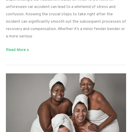
unforeseen car accident can lead to a whirlwind of stress and
confusion. Knowing the crucial steps to take right after the
incident can significantly smooth out the subsequent processes of
recovery and compensation. Whether it’s a minor fender bender or
a more serious
Experiencing
Read More »
a
Car
Accident:
A
Guide
on
What
To
Do
Next