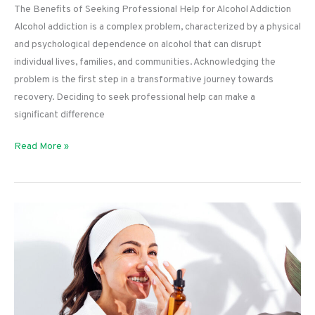
The Benefits of Seeking Professional Help for Alcohol Addiction
Alcohol addiction is a complex problem, characterized by a physical
and psychological dependence on alcohol that can disrupt
individual lives, families, and communities. Acknowledging the
problem is the first step in a transformative journey towards
recovery. Deciding to seek professional help can make a
significant difference
The
Read More »
Benefits
of
Seeking
Professional
Help
for
Alcohol
Addiction