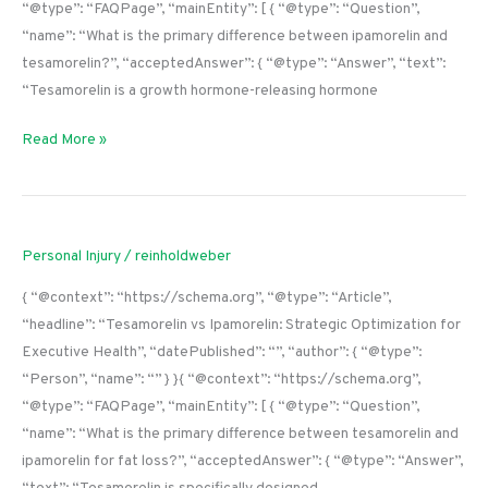
“@type”: “FAQPage”, “mainEntity”: [ { “@type”: “Question”,
“name”: “What is the primary difference between ipamorelin and
tesamorelin?”, “acceptedAnswer”: { “@type”: “Answer”, “text”:
“Tesamorelin is a growth hormone-releasing hormone
Read More »
Personal Injury
/
reinholdweber
{ “@context”: “https://schema.org”, “@type”: “Article”,
“headline”: “Tesamorelin vs Ipamorelin: Strategic Optimization for
Executive Health”, “datePublished”: “”, “author”: { “@type”:
“Person”, “name”: “” } }{ “@context”: “https://schema.org”,
“@type”: “FAQPage”, “mainEntity”: [ { “@type”: “Question”,
“name”: “What is the primary difference between tesamorelin and
ipamorelin for fat loss?”, “acceptedAnswer”: { “@type”: “Answer”,