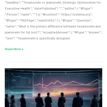
“headline”: “Tesamorelin vs Ipamorelin: Strategic Optimization for
Executive Health”, “datePublished”: “”, “author”: { “@type”:
“Person”, “name”: “” } }{ “@context”: “https://schema.org”,
“@type”: “FAQPage”, “mainEntity”: [ { “@type”: “Question”,
“name”: “What is the primary difference between tesamorelin and
ipamorelin for fat loss?”, “acceptedAnswer”: { “@type”: “Answer”,
“text”: “Tesamorelin is specifically designed
Read More »