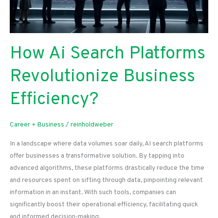
How Ai Search Platforms
Revolutionize Business
Efficiency?
Career + Business
/
reinholdweber
In a landscape where data volumes soar daily, AI search platforms
offer businesses a transformative solution. By tapping into
advanced algorithms, these platforms drastically reduce the time
and resources spent on sifting through data, pinpointing relevant
information in an instant. With such tools, companies can
significantly boost their operational efficiency, facilitating quick
and informed decision-making.