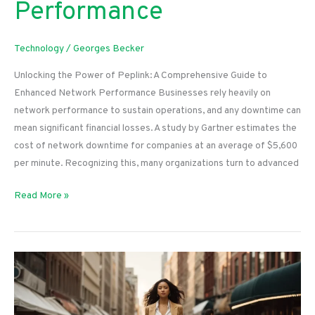
Performance
Technology
/
Georges Becker
Unlocking the Power of Peplink: A Comprehensive Guide to
Enhanced Network Performance Businesses rely heavily on
network performance to sustain operations, and any downtime can
mean significant financial losses. A study by Gartner estimates the
cost of network downtime for companies at an average of $5,600
per minute. Recognizing this, many organizations turn to advanced
Unlocking
Read More »
the
Power
of
Peplink:
A
Comprehensive