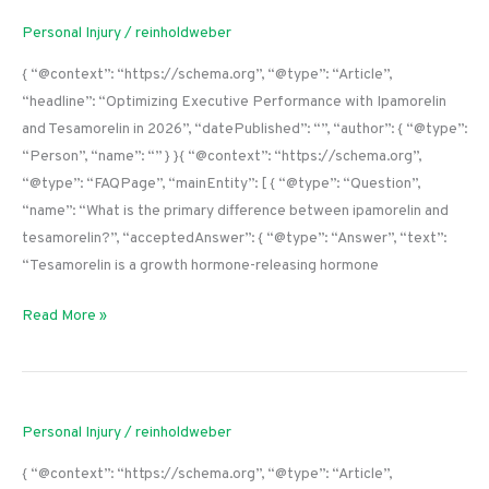
Personal Injury
/
reinholdweber
{ “@context”: “https://schema.org”, “@type”: “Article”,
“headline”: “Optimizing Executive Performance with Ipamorelin
and Tesamorelin in 2026”, “datePublished”: “”, “author”: { “@type”:
“Person”, “name”: “” } }{ “@context”: “https://schema.org”,
“@type”: “FAQPage”, “mainEntity”: [ { “@type”: “Question”,
“name”: “What is the primary difference between ipamorelin and
tesamorelin?”, “acceptedAnswer”: { “@type”: “Answer”, “text”:
“Tesamorelin is a growth hormone-releasing hormone
Read More »
Personal Injury
/
reinholdweber
{ “@context”: “https://schema.org”, “@type”: “Article”,