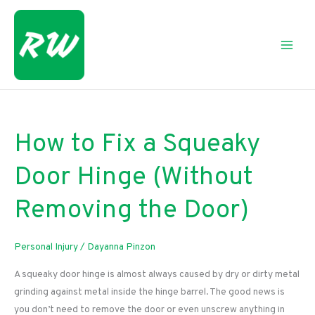
Skip
to
content
How to Fix a Squeaky
Door Hinge (Without
Removing the Door)
Personal Injury
/
Dayanna Pinzon
A squeaky door hinge is almost always caused by dry or dirty metal
grinding against metal inside the hinge barrel. The good news is
you don’t need to remove the door or even unscrew anything in