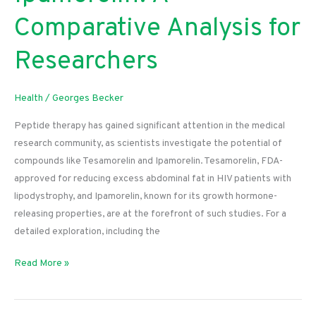
Comparative Analysis for
Researchers
Health
/
Georges Becker
Peptide therapy has gained significant attention in the medical
research community, as scientists investigate the potential of
compounds like Tesamorelin and Ipamorelin. Tesamorelin, FDA-
approved for reducing excess abdominal fat in HIV patients with
lipodystrophy, and Ipamorelin, known for its growth hormone-
releasing properties, are at the forefront of such studies. For a
detailed exploration, including the
Tesamorelin
Read More »
vs.
Ipamorelin:
A