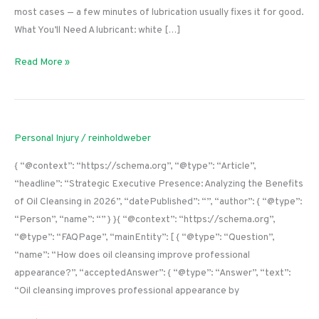
most cases — a few minutes of lubrication usually fixes it for good.
What You’ll Need A lubricant: white […]
How
Read More »
to
Fix
a
Squeaky
Personal Injury
/
reinholdweber
Door
{ “@context”: “https://schema.org”, “@type”: “Article”,
Hinge
“headline”: “Strategic Executive Presence: Analyzing the Benefits
(Without
of Oil Cleansing in 2026”, “datePublished”: “”, “author”: { “@type”:
Removing
“Person”, “name”: “” } }{ “@context”: “https://schema.org”,
the
“@type”: “FAQPage”, “mainEntity”: [ { “@type”: “Question”,
Door)
“name”: “How does oil cleansing improve professional
appearance?”, “acceptedAnswer”: { “@type”: “Answer”, “text”:
“Oil cleansing improves professional appearance by