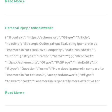
Read More »
Personal Injury
/
reinholdweber
{ “@context”: “https://schema.org”, “@type”: “Article”,
“headline”: “Strategic Optimization: Evaluating Ipamorelin vs
Tesamorelin for Executive Longevity”, “datePublished”: “”,
“author”: { “@type”: “Person”, “name”: “” } }{ “@context”:
“https://schema.org”, “@type”: “FAQPage”, “mainEntity”: [ {
“@type”: “Question”, “name”: “How does Ipamorelin compare to
Tesamorelin for fat loss?”, “acceptedAnswer”: { “@type”:
“Answer”, “text”: “Tesamorelin is generally more effective for
Read More »