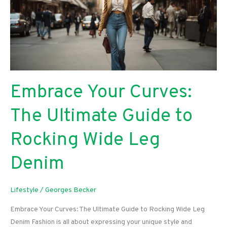
Guide
To
Enhanced
Network
Performance
Embrace Your Curves:
The Ultimate Guide to
Rocking Wide Leg
Denim
Lifestyle
/
Georges Becker
Embrace Your Curves: The Ultimate Guide to Rocking Wide Leg
Denim Fashion is all about expressing your unique style and