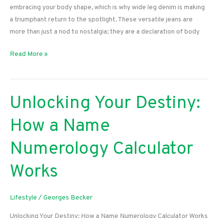
embracing your body shape, which is why wide leg denim is making
a triumphant return to the spotlight. These versatile jeans are
more than just a nod to nostalgia; they are a declaration of body
Embrace
Read More »
Your
Curves:
The
Unlocking Your Destiny:
Ultimate
Guide
How a Name
to
Rocking
Numerology Calculator
Wide
Leg
Works
Denim
Lifestyle
/
Georges Becker
Unlocking Your Destiny: How a Name Numerology Calculator Works