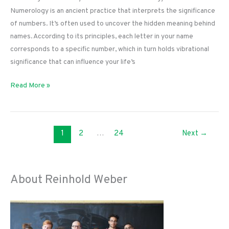
Numerology is an ancient practice that interprets the significance
of numbers. It’s often used to uncover the hidden meaning behind
names. According to its principles, each letter in your name
corresponds to a specific number, which in turn holds vibrational
significance that can influence your life’s
Unlocking
Read More »
Your
Destiny:
How
1
2
…
24
Next
→
a
Name
Numerology
Calculator
About Reinhold Weber
Works