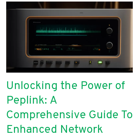
Comparative
Analysis
for
Researchers
Unlocking the Power of
Peplink: A
Comprehensive Guide To
Enhanced Network