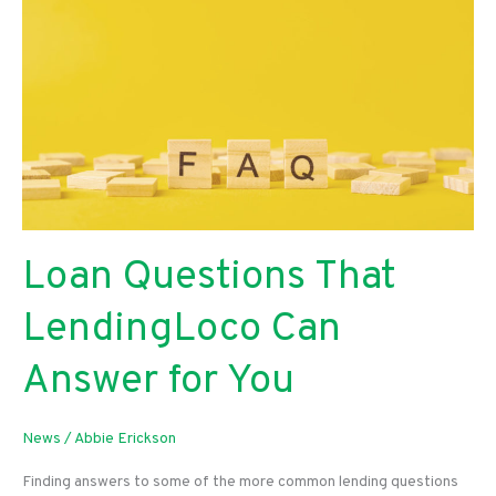
Loan Questions That
LendingLoco Can
Answer for You
News
/
Abbie Erickson
Finding answers to some of the more common lending questions