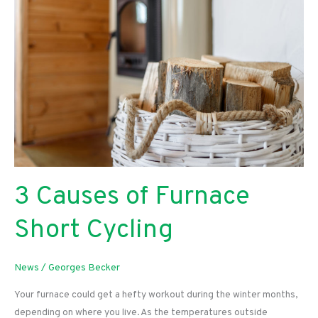
Expensive?
3 Causes of Furnace
Short Cycling
News
/
Georges Becker
Your furnace could get a hefty workout during the winter months,
depending on where you live. As the temperatures outside