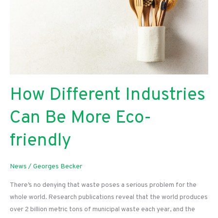
How Different Industries
Can Be More Eco-
friendly
News
/
Georges Becker
There’s no denying that waste poses a serious problem for the
whole world. Research publications reveal that the world produces
over 2 billion metric tons of municipal waste each year, and the