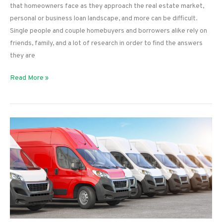
that homeowners face as they approach the real estate market,
personal or business loan landscape, and more can be difficult.
Single people and couple homebuyers and borrowers alike rely on
friends, family, and a lot of research in order to find the answers
they are
Loan
Read More »
Questions
That
LendingLoco
Can
Answer
for
You