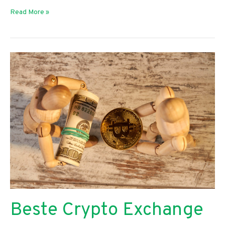
How
Read More »
Can
Auto
Body
Technicians
Manage
Their
Data?
Beste Crypto Exchange