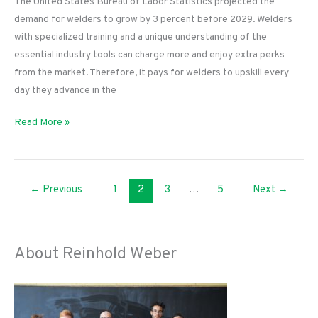
The United States Bureau of Labor Statistics projected the
demand for welders to grow by 3 percent before 2029. Welders
with specialized training and a unique understanding of the
essential industry tools can charge more and enjoy extra perks
from the market. Therefore, it pays for welders to upskill every
day they advance in the
Tools
Read More »
and
Education
You
←
Previous
1
2
3
…
5
Next
→
Need
To
Become
a
About Reinhold Weber
Welder