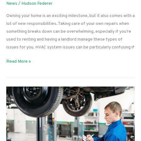
News
/
Hudson Federer
Owning your home is an exciting milestone, but it also comes with a
lot of new responsibilities. Taking care of your own repairs when
something breaks down can be overwhelming, especially if you’re
used to renting and having a landlord manage these types of
issues for you. HVAC system issues can be particularly confusing if
What
Read More »
To
Do
if
Your
Thermostat
Display
Isn’t
Working