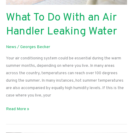
What To Do With an Air
Handler Leaking Water
News
/
Georges Becker
Your air conditioning system could be essential during the warm
summer months, depending on where you live. In many areas
across the country, temperatures can reach over 100 degrees
during the summer. In many instances, hot summer temperatures
are also accompanied by equally high humidity levels. If this is the
case where you live, your
What
Read More »
To
Do
With