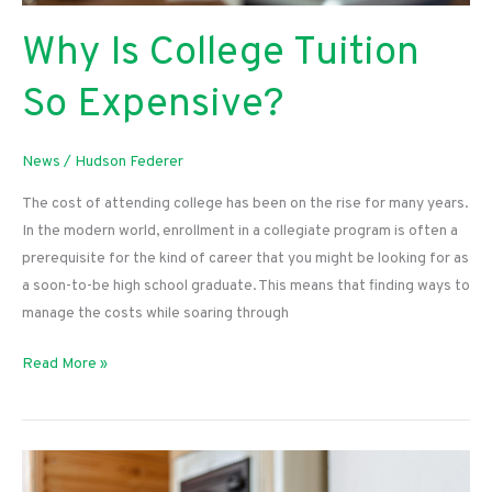
Why Is College Tuition
So Expensive?
News
/
Hudson Federer
The cost of attending college has been on the rise for many years.
In the modern world, enrollment in a collegiate program is often a
prerequisite for the kind of career that you might be looking for as
a soon-to-be high school graduate. This means that finding ways to
manage the costs while soaring through
Why
Read More »
Is
College
Tuition
So