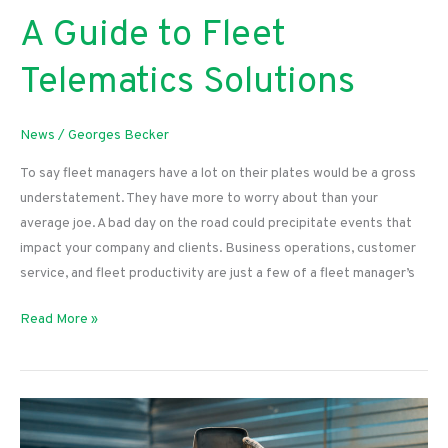
A Guide to Fleet
Telematics Solutions
News
/
Georges Becker
To say fleet managers have a lot on their plates would be a gross
understatement. They have more to worry about than your
average joe. A bad day on the road could precipitate events that
impact your company and clients. Business operations, customer
service, and fleet productivity are just a few of a fleet manager’s
A
Read More »
Guide
to
Fleet
Telematics
Solutions