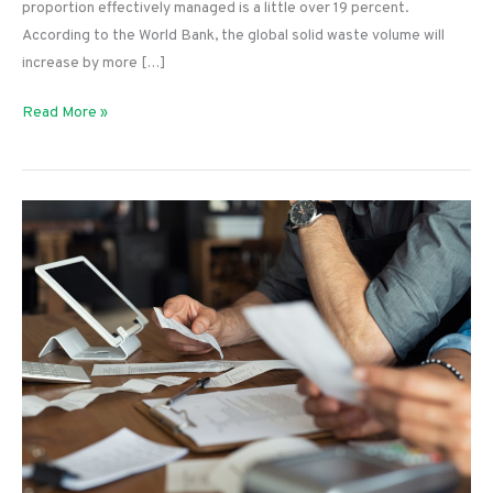
proportion effectively managed is a little over 19 percent.
According to the World Bank, the global solid waste volume will
increase by more […]
How
Read More »
Different
Industries
Can
Be
More
Eco-
friendly