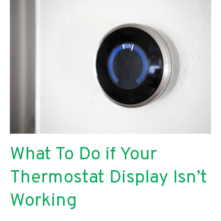
an
Air
Handler
Leaking
Water
What To Do if Your
Thermostat Display Isn’t
Working