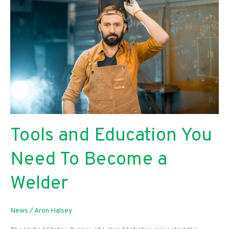
Tools and Education You
Need To Become a
Welder
News
/
Aron Halsey