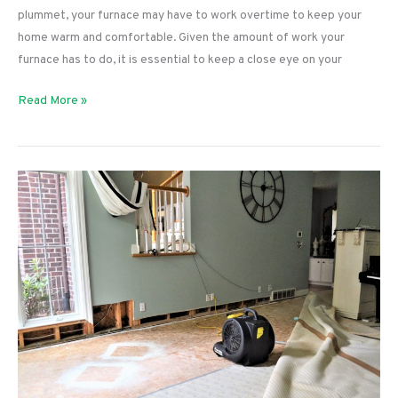
plummet, your furnace may have to work overtime to keep your
home warm and comfortable. Given the amount of work your
furnace has to do, it is essential to keep a close eye on your
3
Read More »
Causes
of
Furnace
Short
Cycling