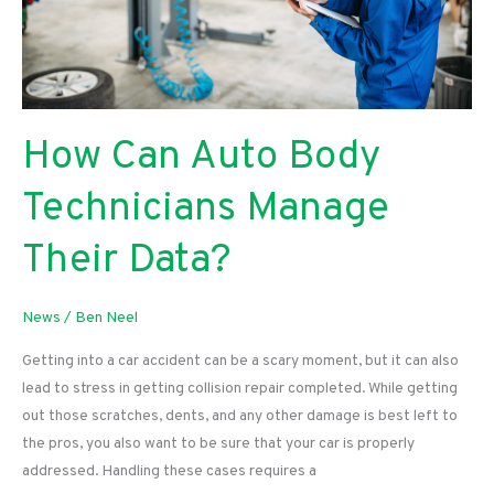
How Can Auto Body
Technicians Manage
Their Data?
News
/
Ben Neel
Getting into a car accident can be a scary moment, but it can also
lead to stress in getting collision repair completed. While getting
out those scratches, dents, and any other damage is best left to
the pros, you also want to be sure that your car is properly
addressed. Handling these cases requires a