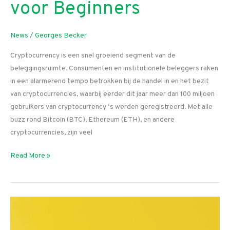
voor Beginners
News
/
Georges Becker
Cryptocurrency is een snel groeiend segment van de
beleggingsruimte. Consumenten en institutionele beleggers raken
in een alarmerend tempo betrokken bij de handel in en het bezit
van cryptocurrencies, waarbij eerder dit jaar meer dan 100 miljoen
gebruikers van cryptocurrency ‘s werden geregistreerd. Met alle
buzz rond Bitcoin (BTC), Ethereum (ETH), en andere
cryptocurrencies, zijn veel
Beste
Read More »
Crypto
Exchange
voor
Beginners