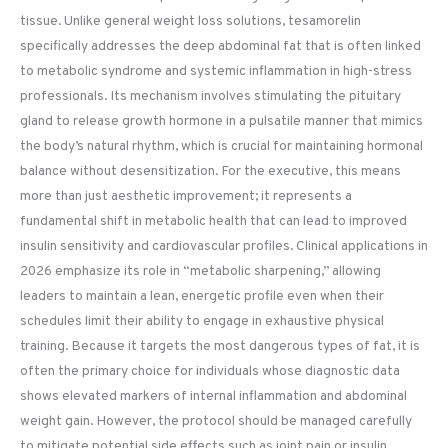
tissue. Unlike general weight loss solutions, tesamorelin
specifically addresses the deep abdominal fat that is often linked
to metabolic syndrome and systemic inflammation in high-stress
professionals. Its mechanism involves stimulating the pituitary
gland to release growth hormone in a pulsatile manner that mimics
the body’s natural rhythm, which is crucial for maintaining hormonal
balance without desensitization. For the executive, this means
more than just aesthetic improvement; it represents a
fundamental shift in metabolic health that can lead to improved
insulin sensitivity and cardiovascular profiles. Clinical applications in
2026 emphasize its role in “metabolic sharpening,” allowing
leaders to maintain a lean, energetic profile even when their
schedules limit their ability to engage in exhaustive physical
training. Because it targets the most dangerous types of fat, it is
often the primary choice for individuals whose diagnostic data
shows elevated markers of internal inflammation and abdominal
weight gain. However, the protocol should be managed carefully
to mitigate potential side effects such as joint pain or insulin