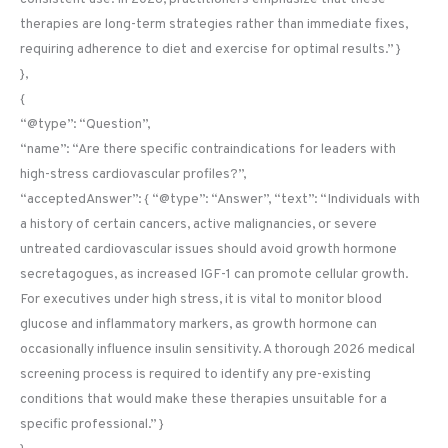
therapies are long-term strategies rather than immediate fixes,
requiring adherence to diet and exercise for optimal results.” }
},
{
“@type”: “Question”,
“name”: “Are there specific contraindications for leaders with
high-stress cardiovascular profiles?”,
“acceptedAnswer”: { “@type”: “Answer”, “text”: “Individuals with
a history of certain cancers, active malignancies, or severe
untreated cardiovascular issues should avoid growth hormone
secretagogues, as increased IGF-1 can promote cellular growth.
For executives under high stress, it is vital to monitor blood
glucose and inflammatory markers, as growth hormone can
occasionally influence insulin sensitivity. A thorough 2026 medical
screening process is required to identify any pre-existing
conditions that would make these therapies unsuitable for a
specific professional.” }