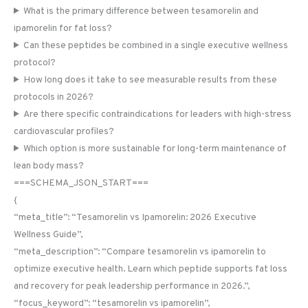
What is the primary difference between tesamorelin and
ipamorelin for fat loss?
Can these peptides be combined in a single executive wellness
protocol?
How long does it take to see measurable results from these
protocols in 2026?
Are there specific contraindications for leaders with high-stress
cardiovascular profiles?
Which option is more sustainable for long-term maintenance of
lean body mass?
===SCHEMA_JSON_START===
{
“meta_title”: “Tesamorelin vs Ipamorelin: 2026 Executive
Wellness Guide”,
“meta_description”: “Compare tesamorelin vs ipamorelin to
optimize executive health. Learn which peptide supports fat loss
and recovery for peak leadership performance in 2026.”,
“focus_keyword”: “tesamorelin vs ipamorelin”,