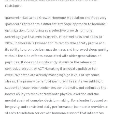
resistance.
Ipamorelin: Sustained Growth Hormone Modulation and Recovery
Ipamorelin represents a different strategic approach to hormonal
optimization, functioning as a selective growth hormone
secretagogue that mimics ghrelin. In the wellness protocols of
2026, ipamorelin is favored for its remarkable safety profile and
its ability to promote lean muscle mass and improved sleep quality
without the side effects associated with older generations of
peptides. It does not significantly stimulate the release of
cortisol, prolactin, or ACTH, making it an ideal candidate for
executives who are already managing high levels of systemic
stress. The primary benefit of ipamorelin lies in its versatility; it
supports tissue repair, enhances bone density, and optimizes the
body’s ability to recover from both physical exertion and the
mental strain of complex decision-making. For a leader focused on
longevity and consistent daily performance, ipamorelin provides a
steady foundation for growth hormone support that integrates