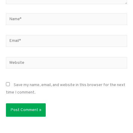
Name*
Email*
Website
Save my name, email, and website in this browser for the next
time I comment.