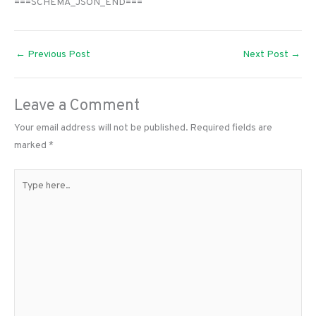
===SCHEMA_JSON_END===
←
Previous Post
Next Post
→
Leave a Comment
Your email address will not be published.
Required fields are
marked
*
Type
here..