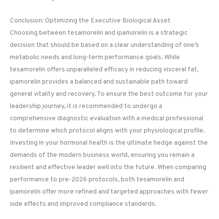
Conclusion: Optimizing the Executive Biological Asset
Choosing between tesamorelin and ipamorelin is a strategic
decision that should be based on a clear understanding of one’s
metabolic needs and long-term performance goals. While
tesamorelin offers unparalleled efficacy in reducing visceral fat,
ipamorelin provides a balanced and sustainable path toward
general vitality and recovery. To ensure the best outcome for your
leadership journey, it is recommended to undergo a
comprehensive diagnostic evaluation with a medical professional
to determine which protocol aligns with your physiological profile.
Investing in your hormonal health is the ultimate hedge against the
demands of the modern business world, ensuring you remain a
resilient and effective leader well into the future. When comparing
performance to pre-2026 protocols, both tesamorelin and
ipamorelin offer more refined and targeted approaches with fewer
side effects and improved compliance standards.