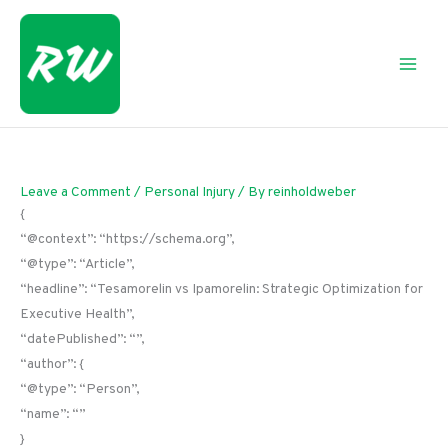
Skip
to
content
Leave a Comment
/
Personal Injury
/ By
reinholdweber
{
“@context”: “https://schema.org”,
“@type”: “Article”,
“headline”: “Tesamorelin vs Ipamorelin: Strategic Optimization for
Executive Health”,
“datePublished”: “”,
“author”: {
“@type”: “Person”,
“name”: “”
}