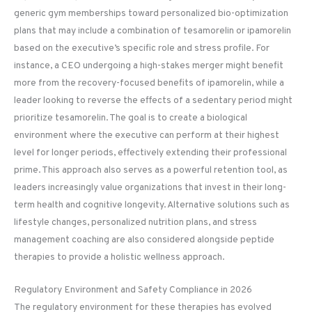
generic gym memberships toward personalized bio-optimization
plans that may include a combination of tesamorelin or ipamorelin
based on the executive’s specific role and stress profile. For
instance, a CEO undergoing a high-stakes merger might benefit
more from the recovery-focused benefits of ipamorelin, while a
leader looking to reverse the effects of a sedentary period might
prioritize tesamorelin. The goal is to create a biological
environment where the executive can perform at their highest
level for longer periods, effectively extending their professional
prime. This approach also serves as a powerful retention tool, as
leaders increasingly value organizations that invest in their long-
term health and cognitive longevity. Alternative solutions such as
lifestyle changes, personalized nutrition plans, and stress
management coaching are also considered alongside peptide
therapies to provide a holistic wellness approach.
Regulatory Environment and Safety Compliance in 2026
The regulatory environment for these therapies has evolved