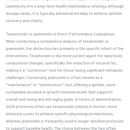
seamlessly into a long-term health maintenance strategy. Although
dosage varies, it is typically administered daily to achieve optimal
recovery and vitality.
Tesamorelin vs Ipamorelin: A Direct Performance Comparison
When conducting a comparative analysis of tesamorelin vs
ipamorelin, the distinction lies primarily in the specific intent of the
intervention. Tesamorelin is the more potent agent for rapid body
composition changes, specifically the reduction of visceral fat,
making it a “corrective” tool for those facing significant metabolic
challenges. Conversely, ipamorelin is often viewed as a
“maintenance” or “optimization” tool, offering a gentler, more
sustainable increase in growth hormone levels that supports
overall well-being and anti-aging goals. In terms of administration,
2026 protocols often see tesamorelin utilized in shorter, more
intensive cycles to achieve specific physiological milestones,
whereas ipamorelin is frequently used in longer-duration protocols
to support baseline health. The choice between the two often