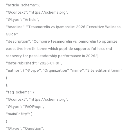
“article_schema”: {
“@context”: “https://schema.org”,
“@type”: “Article”,
“headline”: “Tesamorelin vs Ipamorelin: 2026 Executive Wellness
Guide”,
“description”: “Compare tesamorelin vs ipamorelin to optimize
executive health. Learn which peptide supports fat loss and
recovery for peak leadership performance in 2026.”,
“datePublished”: “2026-01-01”,
“author”: { “@type”: “Organization”, “name”: “Site editorial team”
}
},
“faq_schema”: {
“@context”: “https://schema.org”,
“@type”: “FAQPage”,
“mainEntity”: [
{
“@type”: “Question”,