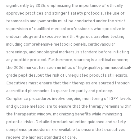
significantly by 2026, emphasizing the importance of ethically
approved practices and stringent safety protocols. The use of
tesamorelin and ipamorelin must be conducted under the strict
supervision of qualified medical professionals who specialize in
endocrinology and executive health. Rigorous baseline testing,
including comprehensive metabolic panels, cardiovascular
screenings, and oncological markers, is standard before initiating
any peptide protocol. Furthermore, sourcing is a critical concern;
the 2026 market has seen an influx of high-quality pharmaceutical-
grade peptides, but the risk of unregulated products still exists.
Executives must ensure that their therapies are sourced through
accredited pharmacies to guarantee purity and potency.
Compliance procedures involve ongoing monitoring of IGF-1 levels
and glucose metabolism to ensure that the therapy remains within
the therapeutic window, maximizing benefits while minimizing
potential risks. Detailed product selection guidance and safety
compliance procedures are available to ensure that executives
receive the highest standard of care.