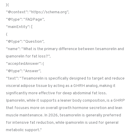
}{
“@context”: “https://schema.org”,
“@type”: “FAQPage”,
“mainEntity”: [
{
“@type”: “Question”,
“name”: “What is the primary difference between tesamorelin and
ipamorelin for fat loss?”,
“acceptedAnswer”: {
“@type”: “Answer”,
“text”: “Tesamorelin is specifically designed to target and reduce
visceral adipose tissue by acting as a GHRH analog, making it
significantly more effective for deep abdominal fat loss.
Ipamorelin, while it supports a leaner body composition, is a GHRP
that focuses more on overall growth hormone secretion and lean
muscle maintenance. In 2026, tesamorelin is generally preferred
for intensive fat reduction, while ipamorelin is used for general
metabolic support.”