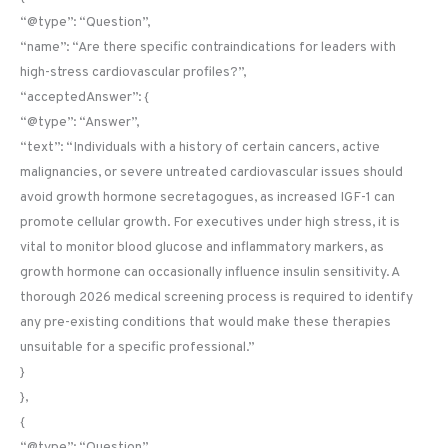
“@type”: “Question”,
“name”: “Are there specific contraindications for leaders with
high-stress cardiovascular profiles?”,
“acceptedAnswer”: {
“@type”: “Answer”,
“text”: “Individuals with a history of certain cancers, active
malignancies, or severe untreated cardiovascular issues should
avoid growth hormone secretagogues, as increased IGF-1 can
promote cellular growth. For executives under high stress, it is
vital to monitor blood glucose and inflammatory markers, as
growth hormone can occasionally influence insulin sensitivity. A
thorough 2026 medical screening process is required to identify
any pre-existing conditions that would make these therapies
unsuitable for a specific professional.”
}
},
{
“@type”: “Question”,