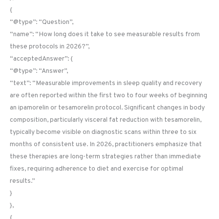
{
“@type”: “Question”,
“name”: “How long does it take to see measurable results from
these protocols in 2026?”,
“acceptedAnswer”: {
“@type”: “Answer”,
“text”: “Measurable improvements in sleep quality and recovery
are often reported within the first two to four weeks of beginning
an ipamorelin or tesamorelin protocol. Significant changes in body
composition, particularly visceral fat reduction with tesamorelin,
typically become visible on diagnostic scans within three to six
months of consistent use. In 2026, practitioners emphasize that
these therapies are long-term strategies rather than immediate
fixes, requiring adherence to diet and exercise for optimal
results.”
}
},
{