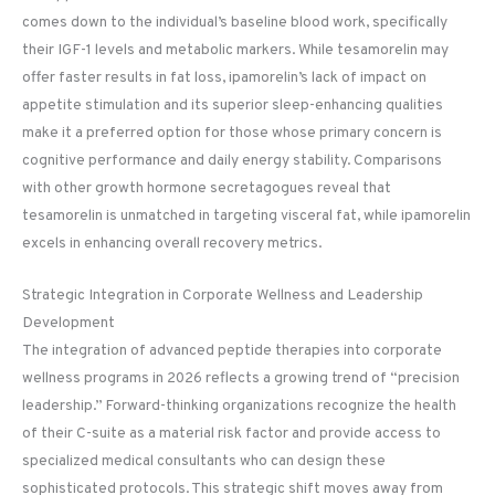
comes down to the individual’s baseline blood work, specifically
their IGF-1 levels and metabolic markers. While tesamorelin may
offer faster results in fat loss, ipamorelin’s lack of impact on
appetite stimulation and its superior sleep-enhancing qualities
make it a preferred option for those whose primary concern is
cognitive performance and daily energy stability. Comparisons
with other growth hormone secretagogues reveal that
tesamorelin is unmatched in targeting visceral fat, while ipamorelin
excels in enhancing overall recovery metrics.
Strategic Integration in Corporate Wellness and Leadership
Development
The integration of advanced peptide therapies into corporate
wellness programs in 2026 reflects a growing trend of “precision
leadership.” Forward-thinking organizations recognize the health
of their C-suite as a material risk factor and provide access to
specialized medical consultants who can design these
sophisticated protocols. This strategic shift moves away from