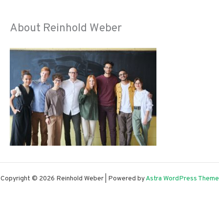
About Reinhold Weber
Copyright © 2026 Reinhold Weber | Powered by
Astra WordPress Theme