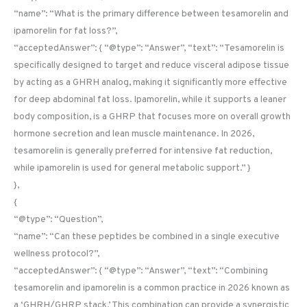
“name”: “What is the primary difference between tesamorelin and
ipamorelin for fat loss?”,
“acceptedAnswer”: { “@type”: “Answer”, “text”: “Tesamorelin is
specifically designed to target and reduce visceral adipose tissue
by acting as a GHRH analog, making it significantly more effective
for deep abdominal fat loss. Ipamorelin, while it supports a leaner
body composition, is a GHRP that focuses more on overall growth
hormone secretion and lean muscle maintenance. In 2026,
tesamorelin is generally preferred for intensive fat reduction,
while ipamorelin is used for general metabolic support.” }
},
{
“@type”: “Question”,
“name”: “Can these peptides be combined in a single executive
wellness protocol?”,
“acceptedAnswer”: { “@type”: “Answer”, “text”: “Combining
tesamorelin and ipamorelin is a common practice in 2026 known as
a ‘GHRH/GHRP stack.’ This combination can provide a synergistic