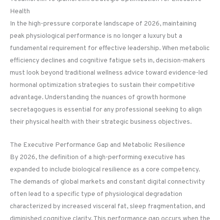
Health
In the high-pressure corporate landscape of 2026, maintaining
peak physiological performance is no longer a luxury but a
fundamental requirement for effective leadership. When metabolic
efficiency declines and cognitive fatigue sets in, decision-makers
must look beyond traditional wellness advice toward evidence-led
hormonal optimization strategies to sustain their competitive
advantage. Understanding the nuances of growth hormone
secretagogues is essential for any professional seeking to align
their physical health with their strategic business objectives.
The Executive Performance Gap and Metabolic Resilience
By 2026, the definition of a high-performing executive has
expanded to include biological resilience as a core competency.
The demands of global markets and constant digital connectivity
often lead to a specific type of physiological degradation
characterized by increased visceral fat, sleep fragmentation, and
diminished cognitive clarity. This performance gap occurs when the