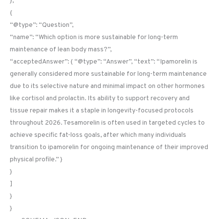
},
{
“@type”: “Question”,
“name”: “Which option is more sustainable for long-term
maintenance of lean body mass?”,
“acceptedAnswer”: { “@type”: “Answer”, “text”: “Ipamorelin is
generally considered more sustainable for long-term maintenance
due to its selective nature and minimal impact on other hormones
like cortisol and prolactin. Its ability to support recovery and
tissue repair makes it a staple in longevity-focused protocols
throughout 2026. Tesamorelin is often used in targeted cycles to
achieve specific fat-loss goals, after which many individuals
transition to ipamorelin for ongoing maintenance of their improved
physical profile.” }
}
]
}
}