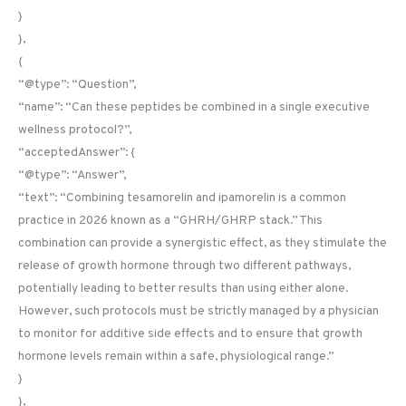
}
},
{
“@type”: “Question”,
“name”: “Can these peptides be combined in a single executive
wellness protocol?”,
“acceptedAnswer”: {
“@type”: “Answer”,
“text”: “Combining tesamorelin and ipamorelin is a common
practice in 2026 known as a “GHRH/GHRP stack.” This
combination can provide a synergistic effect, as they stimulate the
release of growth hormone through two different pathways,
potentially leading to better results than using either alone.
However, such protocols must be strictly managed by a physician
to monitor for additive side effects and to ensure that growth
hormone levels remain within a safe, physiological range.”
}
},