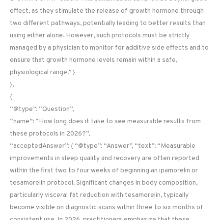
effect, as they stimulate the release of growth hormone through
two different pathways, potentially leading to better results than
using either alone. However, such protocols must be strictly
managed by a physician to monitor for additive side effects and to
ensure that growth hormone levels remain within a safe,
physiological range.” }
},
{
“@type”: “Question”,
“name”: “How long does it take to see measurable results from
these protocols in 2026?”,
“acceptedAnswer”: { “@type”: “Answer”, “text”: “Measurable
improvements in sleep quality and recovery are often reported
within the first two to four weeks of beginning an ipamorelin or
tesamorelin protocol. Significant changes in body composition,
particularly visceral fat reduction with tesamorelin, typically
become visible on diagnostic scans within three to six months of
consistent use. In 2026, practitioners emphasize that these