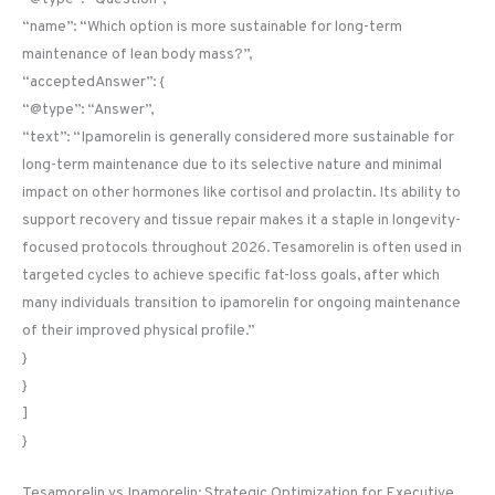
“name”: “Which option is more sustainable for long-term
maintenance of lean body mass?”,
“acceptedAnswer”: {
“@type”: “Answer”,
“text”: “Ipamorelin is generally considered more sustainable for
long-term maintenance due to its selective nature and minimal
impact on other hormones like cortisol and prolactin. Its ability to
support recovery and tissue repair makes it a staple in longevity-
focused protocols throughout 2026. Tesamorelin is often used in
targeted cycles to achieve specific fat-loss goals, after which
many individuals transition to ipamorelin for ongoing maintenance
of their improved physical profile.”
}
}
]
}
Tesamorelin vs Ipamorelin: Strategic Optimization for Executive