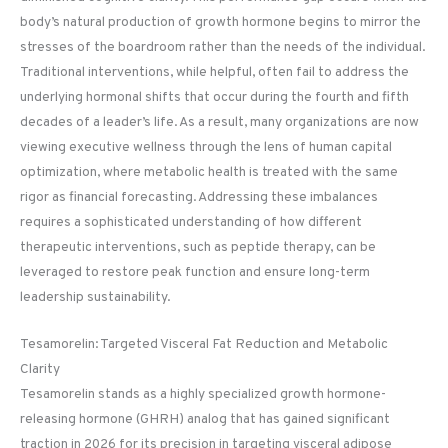
body’s natural production of growth hormone begins to mirror the
stresses of the boardroom rather than the needs of the individual.
Traditional interventions, while helpful, often fail to address the
underlying hormonal shifts that occur during the fourth and fifth
decades of a leader’s life. As a result, many organizations are now
viewing executive wellness through the lens of human capital
optimization, where metabolic health is treated with the same
rigor as financial forecasting. Addressing these imbalances
requires a sophisticated understanding of how different
therapeutic interventions, such as peptide therapy, can be
leveraged to restore peak function and ensure long-term
leadership sustainability.
Tesamorelin: Targeted Visceral Fat Reduction and Metabolic
Clarity
Tesamorelin stands as a highly specialized growth hormone-
releasing hormone (GHRH) analog that has gained significant
traction in 2026 for its precision in targeting visceral adipose