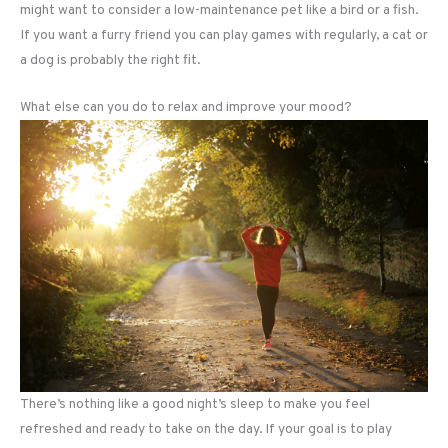
might want to consider a low-maintenance pet like a bird or a fish.
If you want a furry friend you can play games with regularly, a cat or
a dog is probably the right fit.
What else can you do to relax and improve your mood?
There’s nothing like a good night’s sleep to make you feel
refreshed and ready to take on the day. If your goal is to play