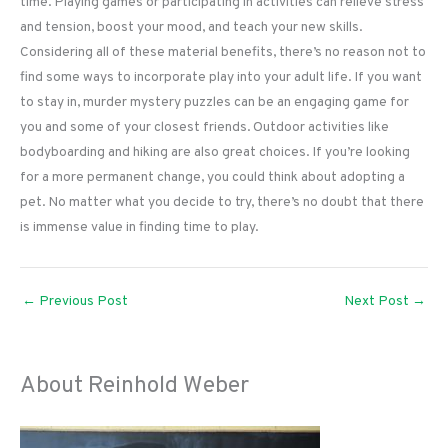
time. Playing games or participating in activities can relieve stress
and tension, boost your mood, and teach your new skills.
Considering all of these material benefits, there’s no reason not to
find some ways to incorporate play into your adult life. If you want
to stay in, murder mystery puzzles can be an engaging game for
you and some of your closest friends. Outdoor activities like
bodyboarding and hiking are also great choices. If you’re looking
for a more permanent change, you could think about adopting a
pet. No matter what you decide to try, there’s no doubt that there
is immense value in finding time to play.
←
Previous Post
Next Post
→
About Reinhold Weber