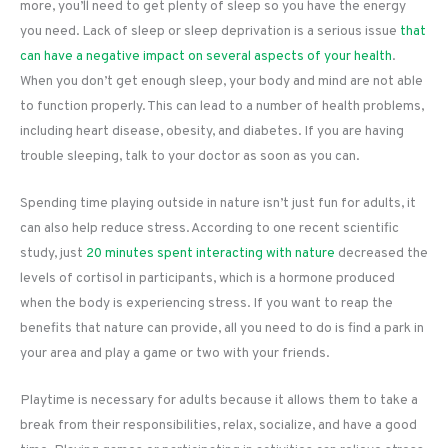
more, you’ll need to get plenty of sleep so you have the energy
you need. Lack of sleep or sleep deprivation is a serious issue
that
can have a negative impact on several aspects of your health
.
When you don’t get enough sleep, your body and mind are not able
to function properly. This can lead to a number of health problems,
including heart disease, obesity, and diabetes. If you are having
trouble sleeping, talk to your doctor as soon as you can.
Spending time playing outside in nature isn’t just fun for adults, it
can also help reduce stress. According to one recent scientific
study, just
20 minutes spent interacting with nature
decreased the
levels of cortisol in participants, which is a hormone produced
when the body is experiencing stress. If you want to reap the
benefits that nature can provide, all you need to do is find a park in
your area and play a game or two with your friends.
Playtime is necessary for adults because it allows them to take a
break from their responsibilities, relax, socialize, and have a good