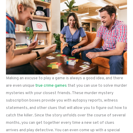
Making an excuse to play a game is always a good idea, and there
are even unique
true crime games
that you can use to solve murder
mysteries with your closest friends. These murder mystery
subscription boxes provide you with autopsy reports, witness
statements, and other clues that will allow you to figure out how to
catch the killer. Since the story unfolds over the course of several
months, you can get together every time a new set of clues
arrives and play detective. You can even come up with a special