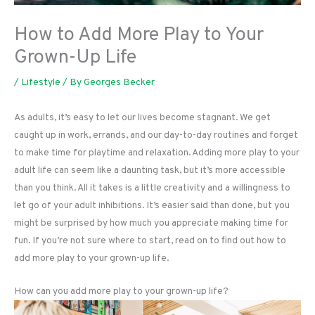
How to Add More Play to Your
Grown-Up Life
/
Lifestyle
/ By
Georges Becker
As adults, it’s easy to let our lives become stagnant. We get
caught up in work, errands, and our day-to-day routines and forget
to make time for playtime and relaxation. Adding more play to your
adult life can seem like a daunting task, but it’s more accessible
than you think. All it takes is a little creativity and a willingness to
let go of your adult inhibitions. It’s easier said than done, but you
might be surprised by how much you appreciate making time for
fun. If you’re not sure where to start, read on to find out how to
add more play to your grown-up life.
How can you add more play to your grown-up life?