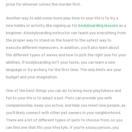
prize for whoever solves the murder first.
Another way to add some more play time to your life is to try a
new hobby or activity, like signing up for
bodyboarding lessons
as a
beginner. A bodyboarding instructor can teach you everything from
the proper way to stand on the board to the safest way to
execute different maneuvers. In addition, you’ll also learn about
the different types of waves and how to pick the right one for your
abilities. If bodyboarding isn’t your taste, you can learn a new
language or try archery for the first time. The only limits are your
budget and your imagination.
One of the best things you can do to bring more playfulness and
fun to your life is to adopt a pet. Pets can provide you with
companionship, keep you active, and help you meet new people, as
you’ll likely connect with other pet owners in your neighborhood.
There are a lot of different types of pets to choose from, so you
can find one that fits your lifestyle. If you’re a busy person, you