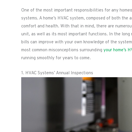
One of the most important responsibilities for any homeow
systems. A home’s HVAC system, composed of both the air 
comfort and health. With that in mind, there are numero
unit, as well as its most important functions. In the lon
bills can improve with your own knowledge of the system’
most common misconceptions surrounding
your home’s H
running smoothly for years to come.
1. HVAC Systems’ Annual Inspections