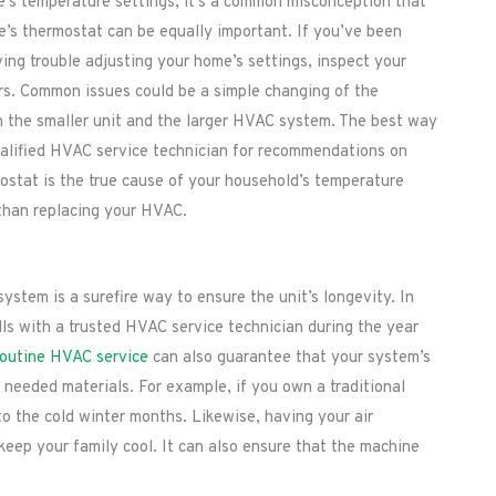
s temperature settings, it’s a common misconception that
s thermostat can be equally important. If you’ve been
ving trouble adjusting your home’s settings, inspect your
rs. Common issues could be a simple changing of the
n the smaller unit and the larger HVAC system. The best way
qualified HVAC service technician for recommendations on
mostat is the true cause of your household’s temperature
 than replacing your HVAC.
tem is a surefire way to ensure the unit’s longevity. In
lls with a trusted HVAC service technician during the year
outine HVAC service
can also guarantee that your system’s
h needed materials. For example, if you own a traditional
 to the cold winter months. Likewise, having your air
eep your family cool. It can also ensure that the machine