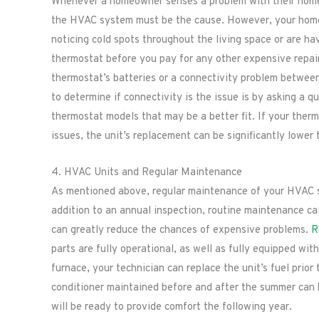
Whenever a homeowner senses a problem with their home’
the HVAC system must be the cause. However, your home’
noticing cold spots throughout the living space or are ha
thermostat before you pay for any other expensive repai
thermostat’s batteries or a connectivity problem betwee
to determine if connectivity is the issue is by asking a 
thermostat models that may be a better fit. If your ther
issues, the unit’s replacement can be significantly lower
4. HVAC Units and Regular Maintenance
As mentioned above, regular maintenance of your HVAC sys
addition to an annual inspection, routine maintenance ca
can greatly reduce the chances of expensive problems.
R
parts are fully operational, as well as fully equipped wit
furnace, your technician can replace the unit’s fuel prior
conditioner maintained before and after the summer can k
will be ready to provide comfort the following year.