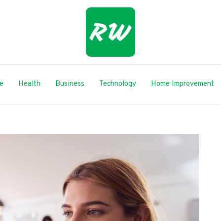
le
Health
Business
Technology
Home Improvement