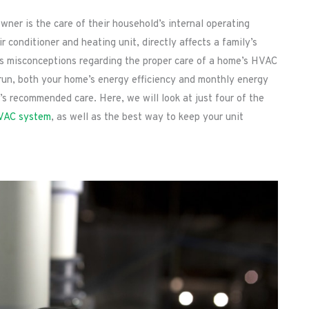
ner is the care of their household’s internal operating
conditioner and heating unit, directly affects a family’s
us misconceptions regarding the proper care of a home’s HVAC
g run, both your home’s energy efficiency and monthly energy
s recommended care. Here, we will look at just four of the
VAC system
, as well as the best way to keep your unit