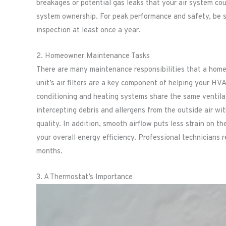
breakages or potential gas leaks that your air system co
system ownership. For peak performance and safety, be su
inspection at least once a year.
2. Homeowner Maintenance Tasks
There are many maintenance responsibilities that a hom
unit’s air filters are a key component of helping your HV
conditioning and heating systems share the same ventilatio
intercepting debris and allergens from the outside air wit
quality. In addition, smooth airflow puts less strain on t
your overall energy efficiency. Professional technicians
months.
3. A Thermostat’s Importance