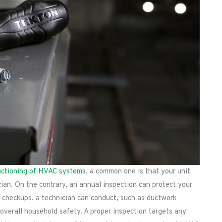
nctioning of HVAC systems
, a common one is that your unit
cian. On the contrary, an annual inspection can protect your
 checkups, a technician can conduct, such as ductwork
s overall household safety. A proper inspection targets any