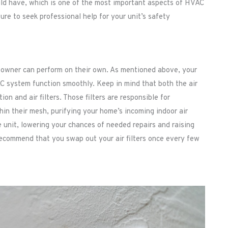
uld have, which is one of the most important aspects of HVAC
re to seek professional help for your unit’s safety
eowner can perform on their own. As mentioned above, your
AC system function smoothly. Keep in mind that both the air
n and air filters. Those filters are responsible for
hin their mesh, purifying your home’s incoming indoor air
he unit, lowering your chances of needed repairs and raising
 recommend that you swap out your air filters once every few