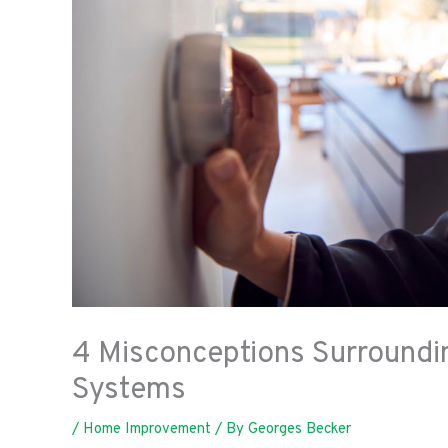
4 Misconceptions Surroundi
Systems
/
Home Improvement
/ By
Georges Becker