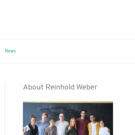
News
About Reinhold Weber