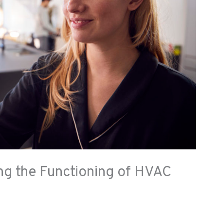
ng the Functioning of HVAC