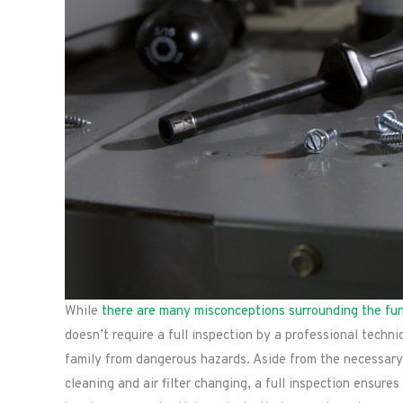
While
there are many misconceptions surrounding the fu
doesn’t require a full inspection by a professional techni
family from dangerous hazards. Aside from the necessary
cleaning and air filter changing, a full inspection ensure