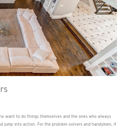
rs
 who want to do things themselves and the ones who always
and jump into action. For the problem-solvers and handymen, if