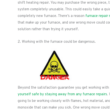
shift heating repair. You may purchase the wrong piece, 
system completely unusable. This could easily take a quick
completely new furnace. There’s a reason
furnace repair 
that make up your furnace, and one wrong move could co
solution rather than trying it yourself.
2. Working with the furnace could be dangerous.
Beyond the satisfaction guarantee you get working with 
yourself safe by staying away from any furnace repairs
.
going to be working closely with flames, hot material, an
monoxide that can make you sick. One wrong move could c