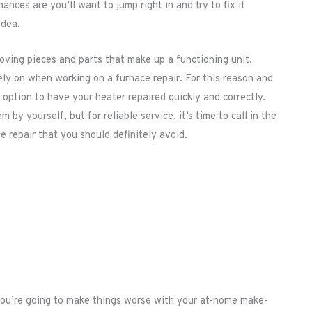
nces are you’ll want to jump right in and try to fix it
idea.
ving pieces and parts that make up a functioning unit.
ely on when working on a furnace repair. For this reason and
option to have your heater repaired quickly and correctly.
 by yourself, but for reliable service, it’s time to call in the
e repair that you should definitely avoid.
 you’re going to make things worse with your at-home make-