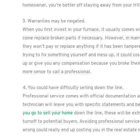
homeowner, you’re better off staying away from your HVA
3. Warranties may be negated.
When you first invest in your furnace, it usually comes 
come replace broken parts if necessary. However, in man
they won’t pay or replace anything if it has been tamper
trying to fix something yourself and mess up, it could co
up or give you any compensation because you broke their 
more sense to call a professional.
4. You could have difficulty selling down the line.
Professional service comes with official documentation a
technician will leave you with specific statements and be 
you go to sell your home
down the line, these will be ex
turnoff to potential buyers. Avoiding professional service
wrong could really end up costing you in the real estate 