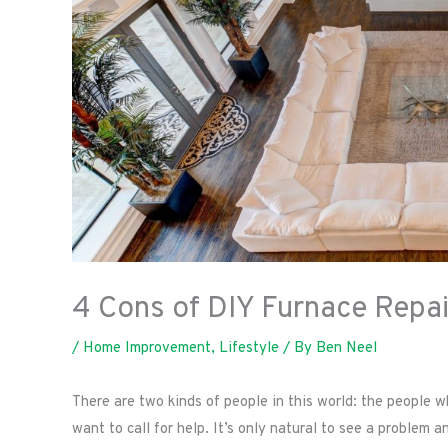
4 Cons of DIY Furnace Repai
/
Home Improvement
,
Lifestyle
/ By
Ben Neel
There are two kinds of people in this world: the people
want to call for help. It’s only natural to see a problem 