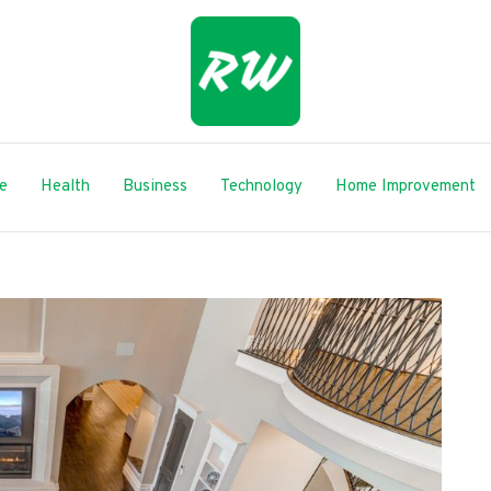
le
Health
Business
Technology
Home Improvement