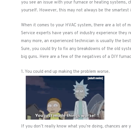
you see an issue with your furnace or heating systems, cha
yourself. However, this may not always be the smartest 
When it comes to your HVAC system, there are a lot of mo
Service experts have years of industry experience they r
many more, an experienced technician is usually the best 
Sure, you could try to fix any breakdowns of the old system
big guns. Here are a few of the negatives of a DIY furnac
1. You could end up making the problem worse.
If you don’t really know what you’re doing, chances are