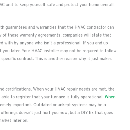
C unit to keep yourself safe and protect your home overall.
with guarantees and warranties that the HVAC contractor can
y of these warranty agreements, companies will state that
ed with by anyone who isn’t a professional. If you end up
st you later. Your HVAC installer may not be required to follow
specific contract. This is another reason why it just makes
nd certifications. When your HVAC repair needs are met, the
able to register that your furnace is fully operational.
When
tremely important. Outdated or unkept systems may be a
 offerings doesn’t just hurt you now, but a DIY fix that goes
market later on.