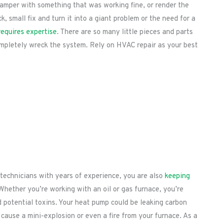
tamper with something that was working fine, or render the
, small fix and turn it into a giant problem or the need for a
requires expertise
. There are so many little pieces and parts
mpletely wreck the system. Rely on HVAC repair as your best
technicians with years of experience, you are also
keeping
 Whether you’re working with an oil or gas furnace, you’re
d potential toxins. Your heat pump could be leaking carbon
ause a mini-explosion or even a fire from your furnace. As a