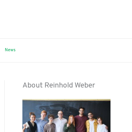
News
About Reinhold Weber