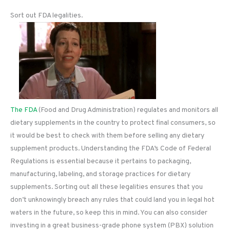
Sort out FDA legalities.
The FDA
(Food and Drug Administration) regulates and monitors all
dietary supplements in the country to protect final consumers, so
it would be best to check with them before selling any dietary
supplement products. Understanding the FDA’s Code of Federal
Regulations is essential because it pertains to packaging,
manufacturing, labeling, and storage practices for dietary
supplements. Sorting out all these legalities ensures that you
don’t unknowingly breach any rules that could land you in legal hot
waters in the future, so keep this in mind. You can also consider
investing in a great business-grade phone system (PBX) solution