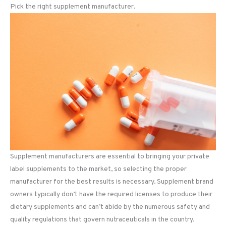
Pick the right supplement manufacturer.
Supplement manufacturers are essential to bringing your private
label supplements to the market, so selecting the proper
manufacturer for the best results is necessary. Supplement brand
owners typically don’t have the required licenses to produce their
dietary supplements and can’t abide by the numerous safety and
quality regulations that govern nutraceuticals in the country.