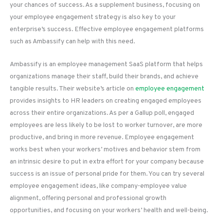
your chances of success. As a supplement business, focusing on
your employee engagement strategy is also key to your
enterprise’s success. Effective employee engagement platforms
such as Ambassify can help with this need.
Ambassify is an employee management SaaS platform that helps
organizations manage their staff, build their brands, and achieve
tangible results. Their website’s article on
employee engagement
provides insights to HR leaders on creating engaged employees
across their entire organizations. As per a Gallup poll, engaged
employees are less likely to be lost to worker turnover, are more
productive, and bring in more revenue. Employee engagement
works best when your workers’ motives and behavior stem from
an intrinsic desire to put in extra effort for your company because
success is an issue of personal pride for them. You can try several
employee engagement ideas, like company-employee value
alignment, offering personal and professional growth
opportunities, and focusing on your workers’ health and well-being.