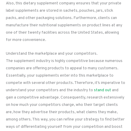
Also, this dietary supplement company ensures that your private
label supplements are stored in sachets, pouches, jars, stick
packs, and other packaging solutions. Furthermore, clients can
manufacture their nutritional supplements on product lines at any
one of their twenty facilities across the United States, allowing
for more convenience.
Understand the marketplace and your competitors.
The supplement industry is highly competitive because numerous
companies are offering products to appeal to many customers.
Essentially, your supplements enter into this marketplace to
compete with several other products. Therefore, it’s imperative to
understand your competitors and the industry to
stand out
and
gain a competitive advantage. Consequently, research extensively
on how much your competitors charge, who their target clients
are, how they advertise their products, what claims they make,
among others. This way, you can refine your strategy to find better
ways of differentiating yourself from your competition and boost