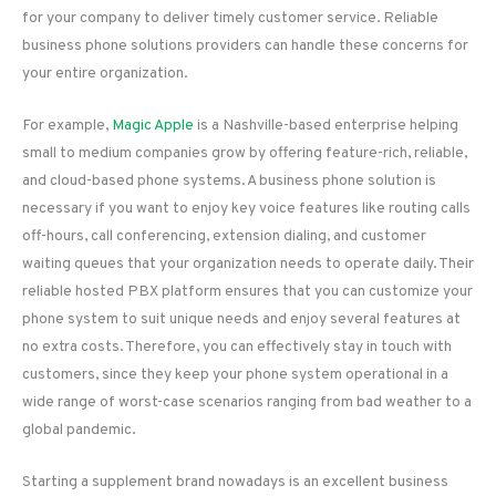
for your company to deliver timely customer service. Reliable
business phone solutions providers can handle these concerns for
your entire organization.
For example,
Magic Apple
is a Nashville-based enterprise helping
small to medium companies grow by offering feature-rich, reliable,
and cloud-based phone systems. A business phone solution is
necessary if you want to enjoy key voice features like routing calls
off-hours, call conferencing, extension dialing, and customer
waiting queues that your organization needs to operate daily. Their
reliable hosted PBX platform ensures that you can customize your
phone system to suit unique needs and enjoy several features at
no extra costs. Therefore, you can effectively stay in touch with
customers, since they keep your phone system operational in a
wide range of worst-case scenarios ranging from bad weather to a
global pandemic.
Starting a supplement brand nowadays is an excellent business