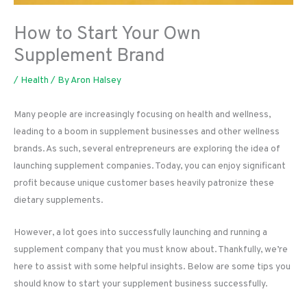
How to Start Your Own
Supplement Brand
/
Health
/ By
Aron Halsey
Many people are increasingly focusing on health and wellness,
leading to a boom in supplement businesses and other wellness
brands. As such, several entrepreneurs are exploring the idea of
launching supplement companies. Today, you can enjoy significant
profit because unique customer bases heavily patronize these
dietary supplements.
However, a lot goes into successfully launching and running a
supplement company that you must know about. Thankfully, we’re
here to assist with some helpful insights. Below are some tips you
should know to start your supplement business successfully.