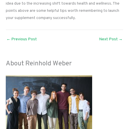
idea due to the increasing shift towards health and wellness. The
points above are some helpful tips worth remembering to launch
your supplement company successfully.
←
Previous Post
Next Post
→
About Reinhold Weber