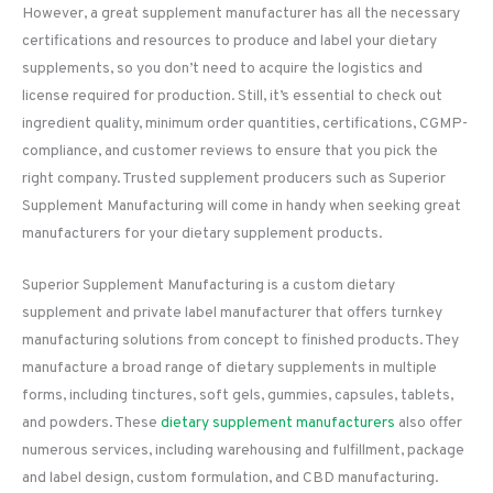
However, a great supplement manufacturer has all the necessary
certifications and resources to produce and label your dietary
supplements, so you don’t need to acquire the logistics and
license required for production. Still, it’s essential to check out
ingredient quality, minimum order quantities, certifications, CGMP-
compliance, and customer reviews to ensure that you pick the
right company. Trusted supplement producers such as Superior
Supplement Manufacturing will come in handy when seeking great
manufacturers for your dietary supplement products.
Superior Supplement Manufacturing is a custom dietary
supplement and private label manufacturer that offers turnkey
manufacturing solutions from concept to finished products. They
manufacture a broad range of dietary supplements in multiple
forms, including tinctures, soft gels, gummies, capsules, tablets,
and powders. These
dietary supplement manufacturers
also offer
numerous services, including warehousing and fulfillment, package
and label design, custom formulation, and CBD manufacturing.