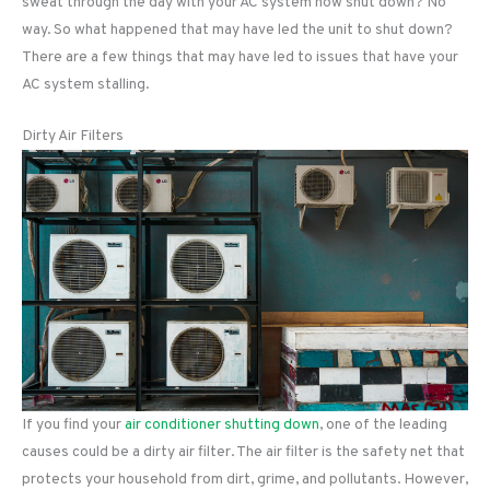
sweat through the day with your AC system now shut down? No
way. So what happened that may have led the unit to shut down?
There are a few things that may have led to issues that have your
AC system stalling.
Dirty Air Filters
If you find your
air conditioner shutting down
, one of the leading
causes could be a dirty air filter. The air filter is the safety net that
protects your household from dirt, grime, and pollutants. However,