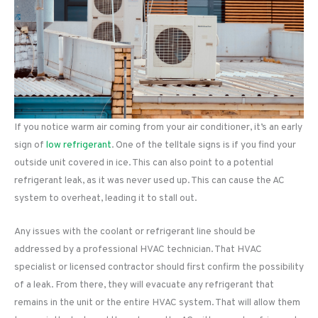
If you notice warm air coming from your air conditioner, it’s an early
sign of
low refrigerant
. One of the telltale signs is if you find your
outside unit covered in ice. This can also point to a potential
refrigerant leak, as it was never used up. This can cause the AC
system to overheat, leading it to stall out.
Any issues with the coolant or refrigerant line should be
addressed by a professional HVAC technician. That HVAC
specialist or licensed contractor should first confirm the possibility
of a leak. From there, they will evacuate any refrigerant that
remains in the unit or the entire HVAC system. That will allow them