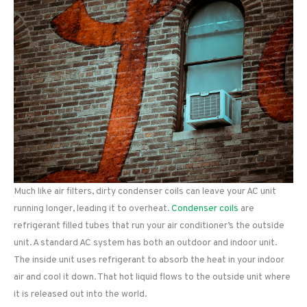
Much like air filters, dirty condenser coils can leave your AC unit
running longer, leading it to overheat.
Condenser coils
are
refrigerant filled tubes that run your air conditioner’s the outside
unit. A standard AC system has both an outdoor and indoor unit.
The inside unit uses refrigerant to absorb the heat in your indoor
air and cool it down. That hot liquid flows to the outside unit where
it is released out into the world.