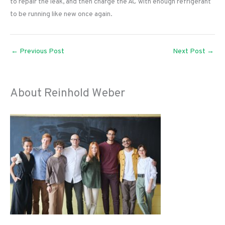
to repair the leak, and then charge the AC with enough refrigerant
to be running like new once again.
←
Previous Post
Next Post
→
About Reinhold Weber