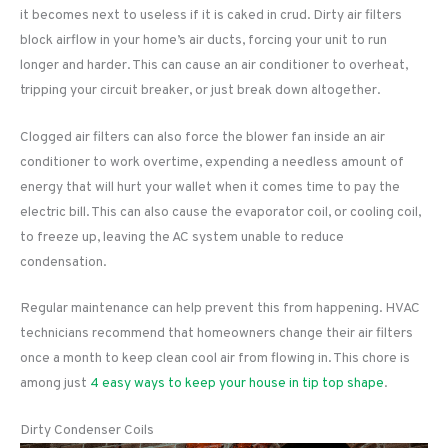
it becomes next to useless if it is caked in crud. Dirty air filters
block airflow in your home’s air ducts, forcing your unit to run
longer and harder. This can cause an air conditioner to overheat,
tripping your circuit breaker, or just break down altogether.
Clogged air filters can also force the blower fan inside an air
conditioner to work overtime, expending a needless amount of
energy that will hurt your wallet when it comes time to pay the
electric bill. This can also cause the evaporator coil, or cooling coil,
to freeze up, leaving the AC system unable to reduce
condensation.
Regular maintenance can help prevent this from happening. HVAC
technicians recommend that homeowners change their air filters
once a month to keep clean cool air from flowing in. This chore is
among just
4 easy ways to keep your house in tip top shape
.
Dirty Condenser Coils