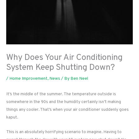
Why Does Your Air Conditioning
System Keep Shutting Down?
/
Home Improvement
,
News
/ By
Ben Neel
It’s the middle of the summer. The temperature outside is
somewhere in the 90s and the humidity certainly isn’t making
things any cooler. That’s when your air conditioner suddenly goes
kaput.
This is an absolutely horrifying scenario to imagine. Having to