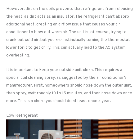
However, dirt on the coils prevents that refrigerant from releasing
the heat, as dirt acts as an insulator. The refrigerant can’t absorb
additional heat, creating an airflow issue that causes your air
conditioner to blow out warm air. The unit is, of course, trying to
crank out cold air, but you are instinctually turning the thermostat
lower for it to get chilly. This can actually lead to the AC system
overheating.
It is important to keep your outside unit clean. This requires a
special coil cleaning spray, as suggested by the air conditioner’s
manufacturer. First, homeowners should hose down the outer unit,
then spray, wait roughly 10 to 15 minutes, and then hose down once
more. This is a chore you should do at least once a year.
Low Refrigerant