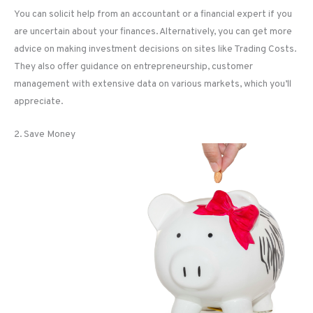
You can solicit help from an accountant or a financial expert if you
are uncertain about your finances. Alternatively, you can get more
advice on making investment decisions on sites like Trading Costs.
They also offer guidance on entrepreneurship, customer
management with extensive data on various markets, which you’ll
appreciate.
2. Save Money