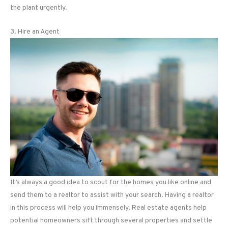
the plant urgently.
3. Hire an Agent
It’s always a good idea to scout for the homes you like online and
send them to a realtor to assist with your search. Having a realtor
in this process will help you immensely. Real estate agents help
potential homeowners sift through several properties and settle