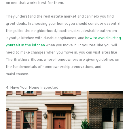
on one that works best for them.
They understand the real estate market and can help you find
great deals. In choosing your home, you should consider essential
things like the neighborhood, location, size, desirable bathroom
layout, a kitchen with durable appliances, and
how to avoid hurting
yourself in the kitchen
when you move in. If you feel like you will
need to make changes when you move in, you can visit sites like
The Brothers Bloom, where homeowners are given guidelines on
the fundamentals of homeownership, renovations, and
maintenance.
4. Have Your Home Inspected