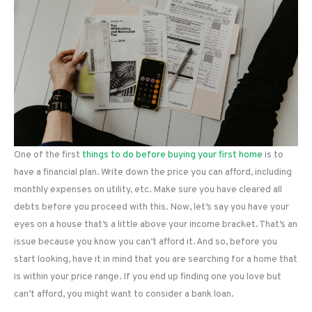
One of the first
things to do before buying your first home
is to
have a financial plan. Write down the price you can afford, including
monthly expenses on utility, etc. Make sure you have cleared all
debts before you proceed with this. Now, let’s say you have your
eyes on a house that’s a little above your income bracket. That’s an
issue because you know you can’t afford it. And so, before you
start looking, have it in mind that you are searching for a home that
is within your price range. If you end up finding one you love but
can’t afford, you might want to consider a bank loan.