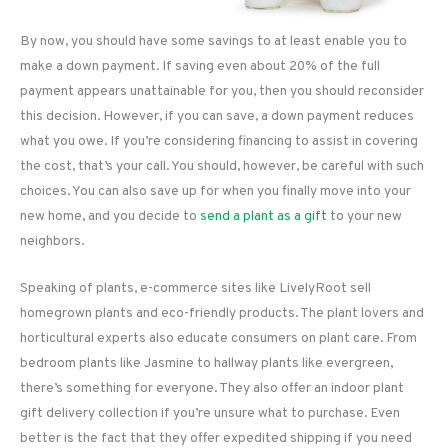
By now, you should have some savings to at least enable you to
make a down payment. If saving even about 20% of the full
payment appears unattainable for you, then you should reconsider
this decision. However, if you can save, a down payment reduces
what you owe. If you’re considering financing to assist in covering
the cost, that’s your call. You should, however, be careful with such
choices. You can also save up for when you finally move into your
new home, and you decide to
send a plant as a gift
to your new
neighbors.
Speaking of plants, e-commerce sites like LivelyRoot sell
homegrown plants and eco-friendly products. The plant lovers and
horticultural experts also educate consumers on plant care. From
bedroom plants like Jasmine to hallway plants like evergreen,
there’s something for everyone. They also offer an indoor plant
gift delivery collection if you’re unsure what to purchase. Even
better is the fact that they offer expedited shipping if you need