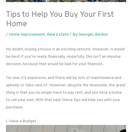
Tips to Help You Buy Your First
Home
/
Home Improvement
,
Real Estate
/ By
Georges Becker
No doubt, buying a house is an exciting venture. However, it would
be best if you’re ready financially. Hopefully, this isn’t an impulse
decision, because that would be bad for your finances.
For one, it’s expensive, and there will be lots of maintenance and
upkeep to take care of. However, despite the downside, the great
thing is that you no longer have to pay rent, and you have a home
to call your own. With that said, these tips will help you with your
purchase.
1. Have a Budget