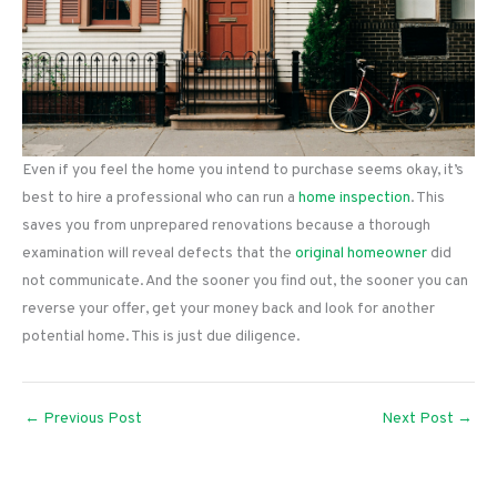
Even if you feel the home you intend to purchase seems okay, it’s
best to hire a professional who can run a
home inspection
. This
saves you from unprepared renovations because a thorough
examination will reveal defects that the
original homeowner
did
not communicate. And the sooner you find out, the sooner you can
reverse your offer, get your money back and look for another
potential home. This is just due diligence.
←
Previous Post
Next Post
→