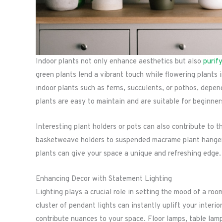
Indoor plants not only enhance aesthetics but also
purif
green plants lend a vibrant touch while flowering plants 
indoor plants such as ferns, succulents, or pothos, depe
plants are easy to maintain and are suitable for beginner
Interesting plant holders or pots can also contribute to 
basketweave holders to suspended macrame plant hangers. 
plants can give your space a unique and refreshing edge.
Enhancing Decor with Statement Lighting
Lighting plays a crucial role in setting the mood of a roo
cluster of pendant lights can instantly uplift your interi
contribute nuances to your space. Floor lamps, table lam