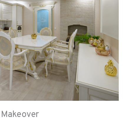
a Makeover