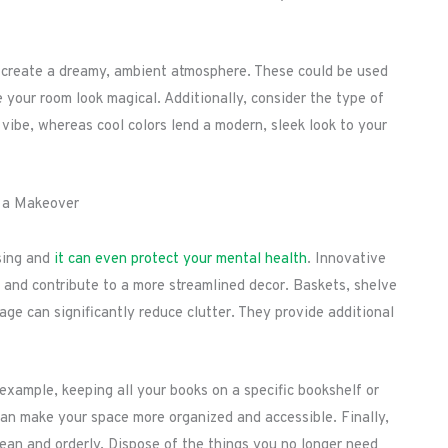
 to create a dreamy, ambient atmosphere. These could be used
 your room look magical. Additionally, consider the type of
 vibe, whereas cool colors lend a modern, sleek look to your
r a Makeover
sing and
it can even protect your mental health
. Innovative
 and contribute to a more streamlined decor. Baskets, shelve
rage can significantly reduce clutter. They provide additional
example, keeping all your books on a specific bookshelf or
can make your space more organized and accessible. Finally,
lean and orderly. Dispose of the things you no longer need