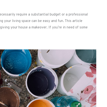
cessarily require a substantial budget or a professional
ing your living space can be easy and fun. This article
 giving your house a makeover. If you’re in need of some