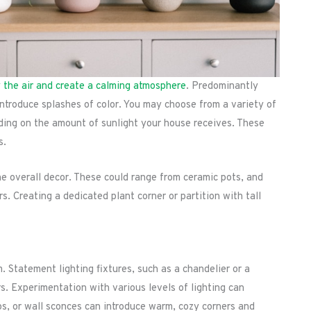
y the air and create a calming atmosphere
. Predominantly
introduce splashes of color. You may choose from a variety of
nding on the amount of sunlight your house receives. These
s.
the overall decor. These could range from ceramic pots, and
Creating a dedicated plant corner or partition with tall
m. Statement lighting fixtures, such as a chandelier or a
ors. Experimentation with various levels of lighting can
ps, or wall sconces can introduce warm, cozy corners and