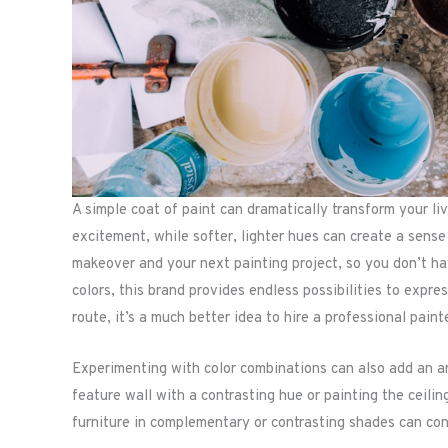
A simple coat of paint can dramatically transform your li
excitement, while softer, lighter hues can create a sense
makeover and your next painting project, so you don’t hav
colors, this brand provides endless possibilities to expr
route, it’s a much better idea to hire a professional paint
Experimenting with color combinations can also add an arti
feature wall with a contrasting hue or painting the ceilin
furniture in complementary or contrasting shades can con