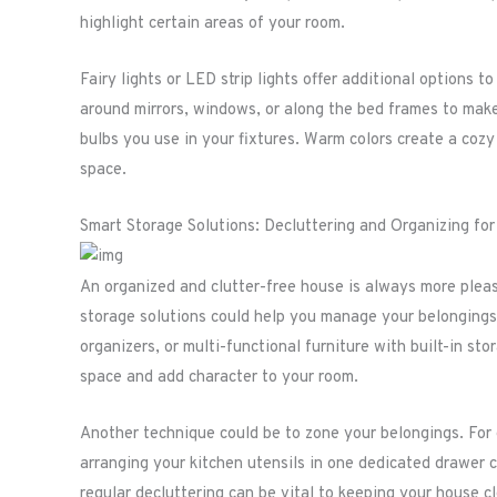
highlight certain areas of your room.
Fairy lights or LED strip lights offer additional options
around mirrors, windows, or along the bed frames to make
bulbs you use in your fixtures. Warm colors create a cozy
space.
Smart Storage Solutions: Decluttering and Organizing fo
An organized and clutter-free house is always more plea
storage solutions could help you manage your belongings
organizers, or multi-functional furniture with built-in sto
space and add character to your room.
Another technique could be to zone your belongings. For 
arranging your kitchen utensils in one dedicated drawer 
regular decluttering can be vital to keeping your house c