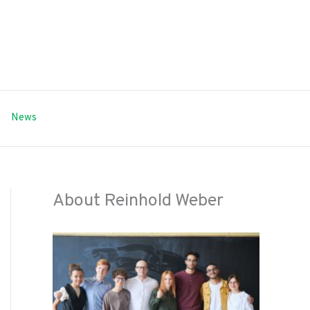
News
About Reinhold Weber