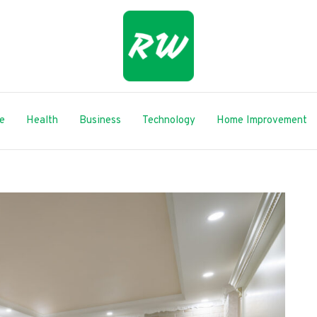
le
Health
Business
Technology
Home Improvement