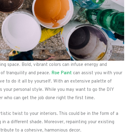
ving space. Bold, vibrant colors can infuse energy and
 of tranquility and peace.
Roe Paint
can assist you with your
e to do it all by yourself. With an extensive palette of
ess your personal style. While you may want to go the DIY
er who can get the job done right the first time.
stic twist to your interiors. This could be in the form of a
g in a different shade. Moreover, repainting your existing
tribute to a cohesive, harmonious decor.