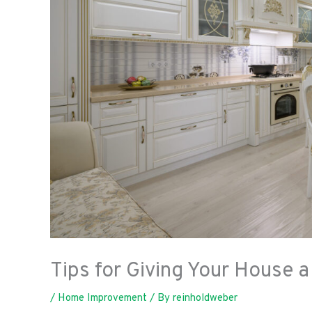
Tips for Giving Your House 
/
Home Improvement
/ By
reinholdweber