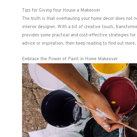
Tips for Giving Your House a Makeover
The truth is that overhauling your home decor does not ne
interior designer. With a bit of creative touch, transform
provides some practical and cost-effective strategies for
advice or inspiration, then keep reading to find out more.
Embrace the Power of Paint in Home Makeover