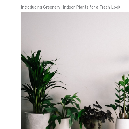
Introducing Greenery: Indoor Plants for a Fresh Look