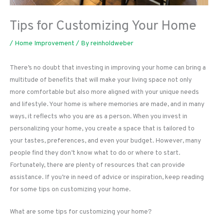
Tips for Customizing Your Home
/
Home Improvement
/ By
reinholdweber
There’s no doubt that investing in improving your home can bring a
multitude of benefits that will make your living space not only
more comfortable but also more aligned with your unique needs
and lifestyle. Your home is where memories are made, and in many
ways, it reflects who you are as a person. When you invest in
personalizing your home, you create a space that is tailored to
your tastes, preferences, and even your budget. However, many
people find they don’t know what to do or where to start.
Fortunately, there are plenty of resources that can provide
assistance. If you’re in need of advice or inspiration, keep reading
for some tips on customizing your home.
What are some tips for customizing your home?