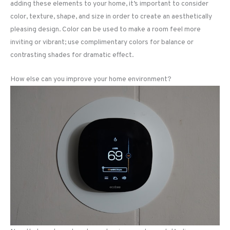
adding these elements to your home, it’s important to consider
color, texture, shape, and size in order to create an aesthetically
pleasing design. Color can be used to make a room feel more
inviting or vibrant; use complimentary colors for balance or
contrasting shades for dramatic effect.
How else can you improve your home environment?