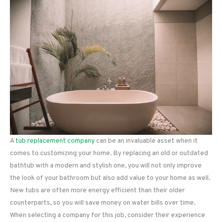
A
tub replacement company
can be an invaluable asset when it
comes to customizing your home. By replacing an old or outdated
bathtub with a modern and stylish one, you will not only improve
the look of your bathroom but also add value to your home as well.
New tubs are often more energy efficient than their older
counterparts, so you will save money on water bills over time.
When selecting a company for this job, consider their experience