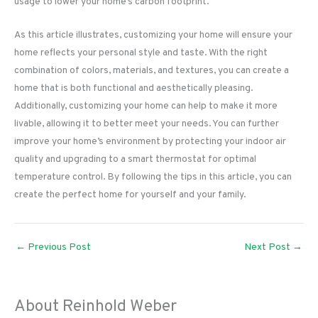
usage to lower your home’s carbon footprint.
As this article illustrates, customizing your home will ensure your
home reflects your personal style and taste. With the right
combination of colors, materials, and textures, you can create a
home that is both functional and aesthetically pleasing.
Additionally, customizing your home can help to make it more
livable, allowing it to better meet your needs. You can further
improve your home’s environment by protecting your indoor air
quality and upgrading to a smart thermostat for optimal
temperature control. By following the tips in this article, you can
create the perfect home for yourself and your family.
←
Previous Post
Next Post
→
About Reinhold Weber