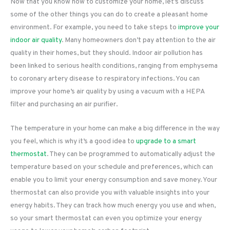
Now that you know how to customize your home, let’s discuss
some of the other things you can do to create a pleasant home
environment. For example, you need to take steps to
improve your
indoor air quality
. Many homeowners don’t pay attention to the air
quality in their homes, but they should. Indoor air pollution has
been linked to serious health conditions, ranging from emphysema
to coronary artery disease to respiratory infections. You can
improve your home’s air quality by using a vacuum with a HEPA
filter and purchasing an air purifier.
The temperature in your home can make a big difference in the way
you feel, which is why it’s a good idea to
upgrade to a smart
thermostat
. They can be programmed to automatically adjust the
temperature based on your schedule and preferences, which can
enable you to limit your energy consumption and save money. Your
thermostat can also provide you with valuable insights into your
energy habits. They can track how much energy you use and when,
so your smart thermostat can even you optimize your energy