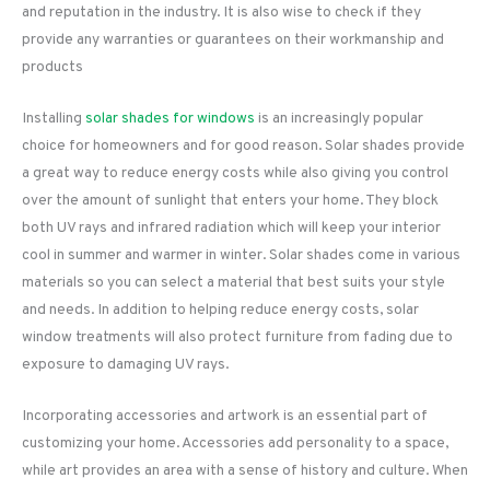
and reputation in the industry. It is also wise to check if they
provide any warranties or guarantees on their workmanship and
products
Installing
solar shades for windows
is an increasingly popular
choice for homeowners and for good reason. Solar shades provide
a great way to reduce energy costs while also giving you control
over the amount of sunlight that enters your home. They block
both UV rays and infrared radiation which will keep your interior
cool in summer and warmer in winter. Solar shades come in various
materials so you can select a material that best suits your style
and needs. In addition to helping reduce energy costs, solar
window treatments will also protect furniture from fading due to
exposure to damaging UV rays.
Incorporating accessories and artwork is an essential part of
customizing your home. Accessories add personality to a space,
while art provides an area with a sense of history and culture. When