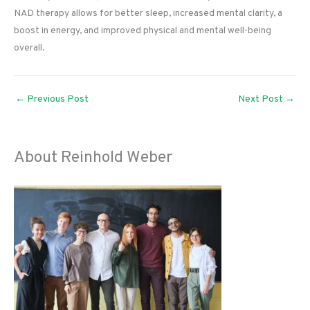
NAD therapy allows for better sleep, increased mental clarity, a
boost in energy, and improved physical and mental well-being
overall.
←
Previous Post
Next Post
→
About Reinhold Weber