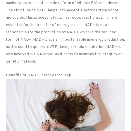
nucleotides are nicotinamide (a form of vitamin B3) and adenine.
The structure of NAD+ helps it to accept electrons from donor
molecules. This process is known as redox reactions, which are
essential for the transfer of energy in cells. NAD+ is also
responsible for the production of NADH, which is the reduced
form of NAD+. NADH plays an important role in energy production,
as it is used to generate ATP during aerobic respiration. NAD+ is
also involved in DNA repair, as it helps to maintain the integrity of
genetic material.
Benefits of NAD+ Therapy for Sleep