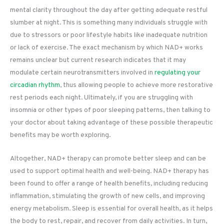
mental clarity throughout the day after getting adequate restful
slumber at night. This is something many individuals struggle with
due to stressors or poor lifestyle habits like inadequate nutrition
or lack of exercise. The exact mechanism by which NAD+ works
remains unclear but current research indicates that it may
modulate certain neurotransmitters involved in
regulating your
circadian rhythm
, thus allowing people to achieve more restorative
rest periods each night. Ultimately, if you are struggling with
insomnia or other types of poor sleeping patterns, then talking to
your doctor about taking advantage of these possible therapeutic
benefits may be worth exploring.
Altogether, NAD+ therapy can promote better sleep and can be
used to support optimal health and well-being. NAD+ therapy has
been found to offer a range of health benefits, including reducing
inflammation, stimulating the growth of new cells, and improving
energy metabolism. Sleep is essential for overall health, as it helps
the body to rest, repair, and recover from daily activities. In turn,