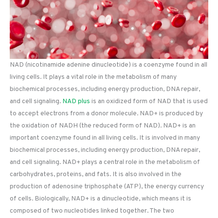
NAD (nicotinamide adenine dinucleotide) is a coenzyme found in all
living cells. It plays a vital role in the metabolism of many
biochemical processes, including energy production, DNA repair,
and cell signaling.
NAD plus
is an oxidized form of NAD that is used
to accept electrons from a donor molecule. NAD+ is produced by
the oxidation of NADH (the reduced form of NAD). NAD+ is an
important coenzyme found in all living cells. It is involved in many
biochemical processes, including energy production, DNA repair,
and cell signaling. NAD+ plays a central role in the metabolism of
carbohydrates, proteins, and fats. It is also involved in the
production of adenosine triphosphate (ATP), the energy currency
of cells. Biologically, NAD+ is a dinucleotide, which means it is
composed of two nucleotides linked together. The two