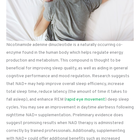
Nicotinamide adenine dinucleotide is a naturally occurring co-
enzyme found in the human body which helps regulate energy
production and metabolism. This compound is thought to be
beneficial for improving sleep quality, as well as aiding in general
cognitive performance and mood regulation. Research suggests
that NAD+ may help improve overall sleep efficiency, increase
total sleep time, reduce latency (the amount of time it takes to
fall asleep), and enhance REM (
rapid eye movement
) deep sleep
cycles. You may see an improvement in daytime alertness following
nighttime NAD+ supplementation. Preliminary evidence does
suggest promising results when NAD therapy is administered
correctly by trained professionals. Additionally, supplementing
with NAD+ could offer additional benefits such as increased