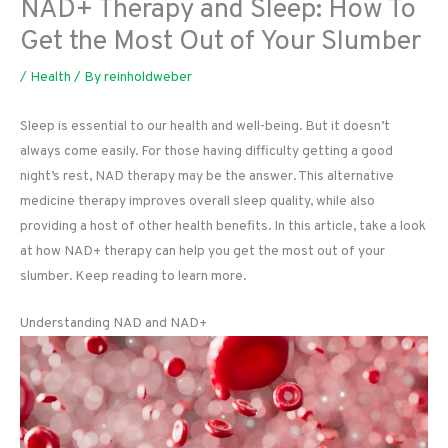
NAD+ Therapy and Sleep: How To
Get the Most Out of Your Slumber
/
Health
/ By
reinholdweber
Sleep is essential to our health and well-being. But it doesn’t
always come easily. For those having difficulty getting a good
night’s rest, NAD therapy may be the answer. This alternative
medicine therapy improves overall sleep quality, while also
providing a host of other health benefits. In this article, take a look
at how NAD+ therapy can help you get the most out of your
slumber. Keep reading to learn more.
Understanding NAD and NAD+