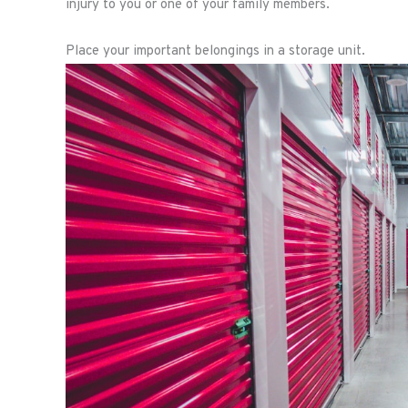
injury to you or one of your family members.
Place your important belongings in a storage unit.