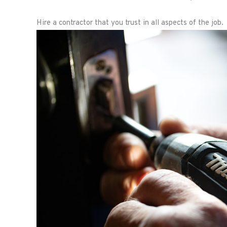
Hire a contractor that you trust in all aspects of the job.