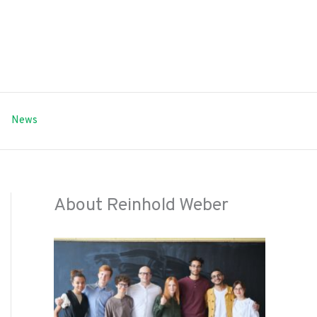
News
About Reinhold Weber