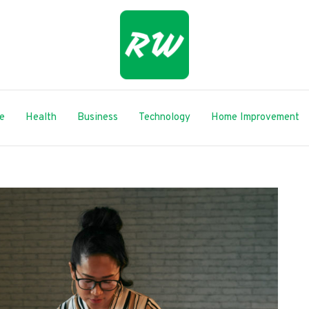
le
Health
Business
Technology
Home Improvement