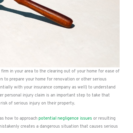
 firm in your area to the clearing out of your home for ease of
ken to prepare your home for renovation or other serious
entially with your insurance company as well) to understand
her personal injury claim is an important step to take that
isk of serious injury on their property.
l as how to approach
potential negligence issues
or resulting
r mistakenly creates a dangerous situation that causes serious