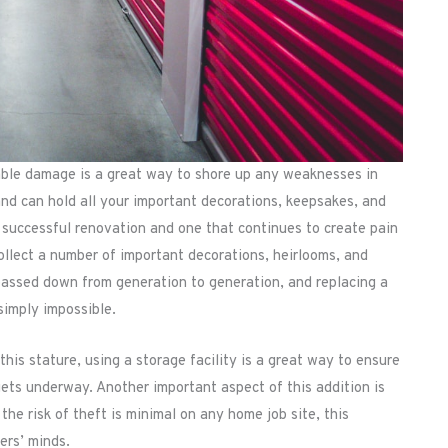
eable damage is a great way to shore up any weaknesses in
nd can hold all your important decorations, keepsakes, and
successful renovation and one that continues to create pain
ollect a number of important decorations, heirlooms, and
passed down from generation to generation, and replacing a
 simply impossible.
this stature, using a storage facility is a great way to ensure
gets underway. Another important aspect of this addition is
the risk of theft is minimal on any home job site, this
ers’ minds.