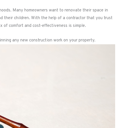
orhoods. Many homeowners want to renovate their space in
d their children. With the help of a contractor that you trust
ix of comfort and cost-effectiveness is simple.
inning any new construction work on your property.