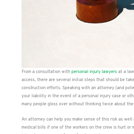
From a consultation with
personal injury lawyers
at a law
access, there are several initial steps that should be ta
construction efforts. Speaking with an attorney (and pot
your liability in the event of a personal injury case or ot
many people gloss over without thinking twice about the r
An attorney can help you make sense of this risk as wel
medical bills if one of the workers on the crew is hurt o