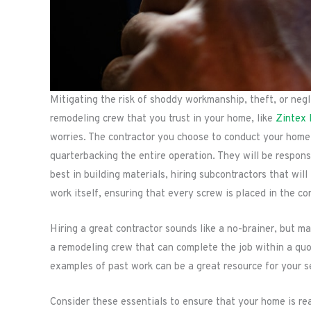
Mitigating the risk of shoddy workmanship, theft, or negli
remodeling crew that you trust in your home, like
Zintex
worries. The contractor you choose to conduct your home’
quarterbacking the entire operation. They will be responsi
best in building materials, hiring subcontractors that wil
work itself, ensuring that every screw is placed in the cor
Hiring a great contractor sounds like a no-brainer, but 
a remodeling crew that can complete the job within a qu
examples of past work can be a great resource for your s
Consider these essentials to ensure that your home is re