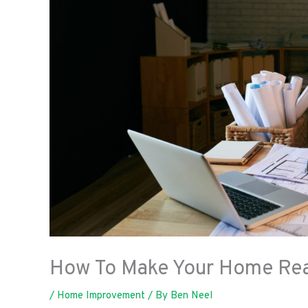
How To Make Your Home Read
/
Home Improvement
/ By
Ben Neel