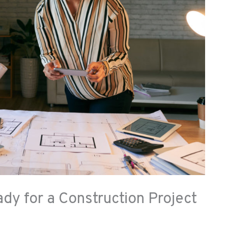
y for a Construction Project