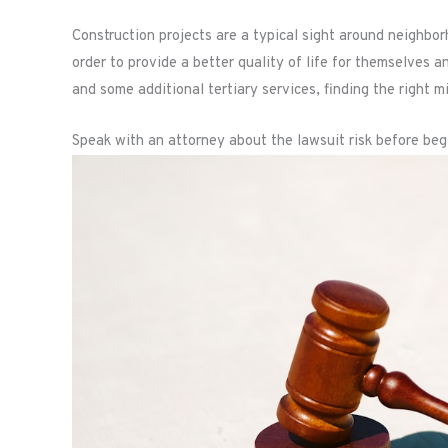
Construction projects are a typical sight around neighb
order to provide a better quality of life for themselves an
and some additional tertiary services, finding the right m
Speak with an attorney about the lawsuit risk before beg