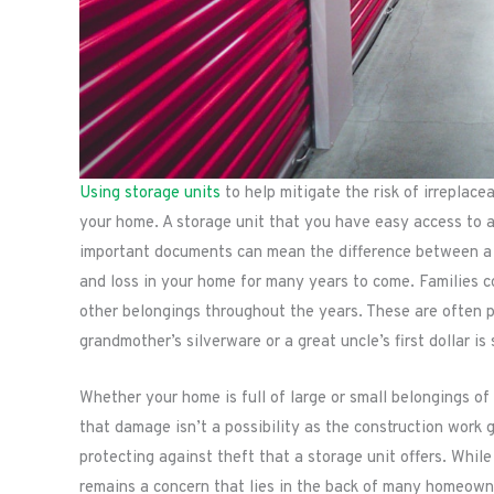
Using storage units
to help mitigate the risk of irreplac
your home. A storage unit that you have easy access to a
important documents can mean the difference between a 
and loss in your home for many years to come. Families c
other belongings throughout the years. These are often 
grandmother’s silverware or a great uncle’s first dollar is
Whether your home is full of large or small belongings of 
that damage isn’t a possibility as the construction work 
protecting against theft that a storage unit offers. While 
remains a concern that lies in the back of many homeown