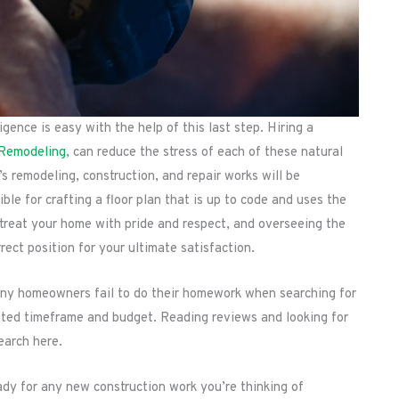
gence is easy with the help of this last step. Hiring a
 Remodeling
, can reduce the stress of each of these natural
s remodeling, construction, and repair works will be
ble for crafting a floor plan that is up to code and uses the
l treat your home with pride and respect, and overseeing the
rect position for your ultimate satisfaction.
many homeowners fail to do their homework when searching for
oted timeframe and budget. Reading reviews and looking for
earch here.
ady for any new construction work you’re thinking of