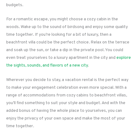
budgets.
For a romantic escape, you might choose a cozy cabin in the
woods. Wake up to the sound of birdsong and enjoy some quality
time together. If you’re looking for a bit of luxury, then a
beachfront villa could be the perfect choice. Relax on the terrace
and soak up the sun, or take a dip in the private pool. You could
even treat yourselves to a luxury apartment in the city and
explore
the sights, sounds, and flavors of a new city
.
Wherever you decide to stay, a vacation rental is the perfect way
to make your engagement celebration even more special. With a
range of accommodations from cozy cabins to beachfront villas,
you’ll find something to suit your style and budget. And with the
added bonus of having the whole place to yourselves, you can
enjoy the privacy of your own space and make the most of your
time together.