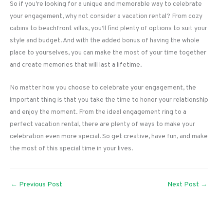
So if you’re looking for a unique and memorable way to celebrate
your engagement, why not consider a vacation rental? From cozy
cabins to beachfront villas, you’ll find plenty of options to suit your
style and budget. And with the added bonus of having the whole
place to yourselves, you can make the most of your time together
and create memories that will last a lifetime.
No matter how you choose to celebrate your engagement, the
important thing is that you take the time to honor your relationship
and enjoy the moment. From the ideal engagement ring to a
perfect vacation rental, there are plenty of ways to make your
celebration even more special. So get creative, have fun, and make
the most of this special time in your lives.
←
Previous Post
Next Post
→