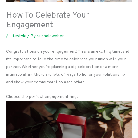
How To Celebrate Your
Engagement
/
Lifestyle
/ By
reinholdweber
Congratulations on your engagement! This is an exciting time, and
it’s important to take the time to celebrate your union with your
partner. Whether you’re planning a big celebration or a more
intimate affair, there are lots of ways to honor your relationship
and show your commitment to each other.
Choose the perfect engagement ring.