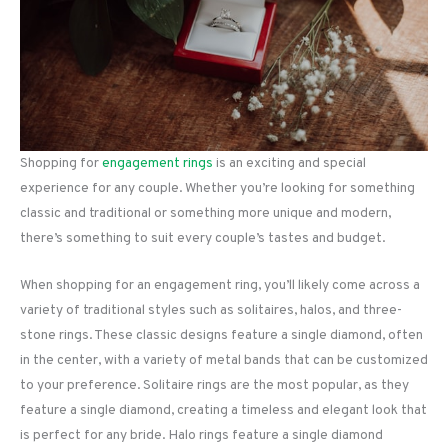
Shopping for
engagement rings
is an exciting and special
experience for any couple. Whether you’re looking for something
classic and traditional or something more unique and modern,
there’s something to suit every couple’s tastes and budget.
When shopping for an engagement ring, you’ll likely come across a
variety of traditional styles such as solitaires, halos, and three-
stone rings. These classic designs feature a single diamond, often
in the center, with a variety of metal bands that can be customized
to your preference. Solitaire rings are the most popular, as they
feature a single diamond, creating a timeless and elegant look that
is perfect for any bride. Halo rings feature a single diamond