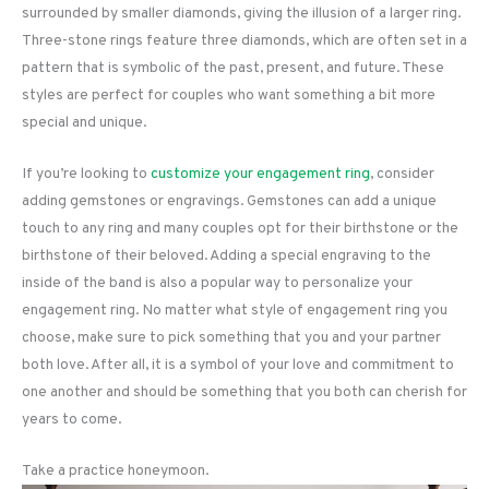
surrounded by smaller diamonds, giving the illusion of a larger ring.
Three-stone rings feature three diamonds, which are often set in a
pattern that is symbolic of the past, present, and future. These
styles are perfect for couples who want something a bit more
special and unique.
If you’re looking to
customize your engagement ring
, consider
adding gemstones or engravings. Gemstones can add a unique
touch to any ring and many couples opt for their birthstone or the
birthstone of their beloved. Adding a special engraving to the
inside of the band is also a popular way to personalize your
engagement ring. No matter what style of engagement ring you
choose, make sure to pick something that you and your partner
both love. After all, it is a symbol of your love and commitment to
one another and should be something that you both can cherish for
years to come.
Take a practice honeymoon.