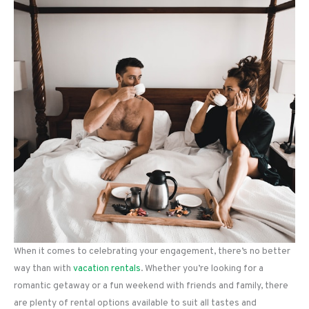
When it comes to celebrating your engagement, there’s no better
way than with
vacation rentals
. Whether you’re looking for a
romantic getaway or a fun weekend with friends and family, there
are plenty of rental options available to suit all tastes and