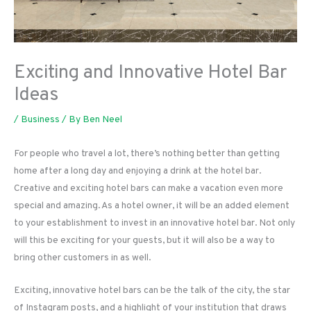
Exciting and Innovative Hotel Bar
Ideas
/
Business
/ By
Ben Neel
For people who travel a lot, there’s nothing better than getting
home after a long day and enjoying a drink at the hotel bar.
Creative and exciting hotel bars can make a vacation even more
special and amazing. As a hotel owner, it will be an added element
to your establishment to invest in an innovative hotel bar. Not only
will this be exciting for your guests, but it will also be a way to
bring other customers in as well.
Exciting, innovative hotel bars can be the talk of the city, the star
of Instagram posts, and a highlight of your institution that draws