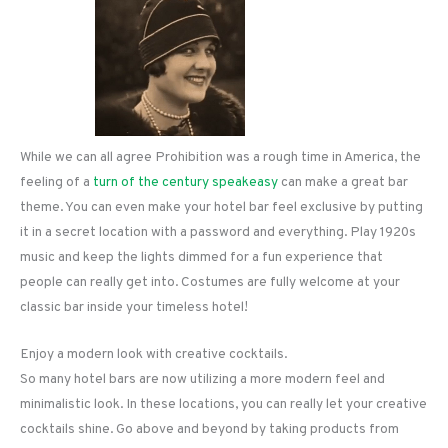
While we can all agree Prohibition was a rough time in America, the
feeling of a
turn of the century speakeasy
can make a great bar
theme. You can even make your hotel bar feel exclusive by putting
it in a secret location with a password and everything. Play 1920s
music and keep the lights dimmed for a fun experience that
people can really get into. Costumes are fully welcome at your
classic bar inside your timeless hotel!
Enjoy a modern look with creative cocktails.
So many hotel bars are now utilizing a more modern feel and
minimalistic look. In these locations, you can really let your creative
cocktails shine. Go above and beyond by taking products from