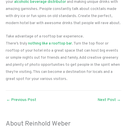
your
alcoholic beverage distributor
and making unique drinks with
amazing garnishes. People constantly talk about cocktails made
with dry ice or fun spins on old standards. Create the perfect,
modern hotel bar with awesome drinks that people will rave about.
Take advantage of a rooftop bar experience.
There’s truly
nothing like a rooftop bar
. Turn the top floor or
rooftop of your hotel into a great space that can host big events
or simple nights out for friends and family. Add creative greenery
and plenty of photo opportunities to get people in the spirit when
they’re visiting. This can become a destination for locals and a
great spot for your various visitors.
←
Previous Post
Next Post
→
About Reinhold Weber