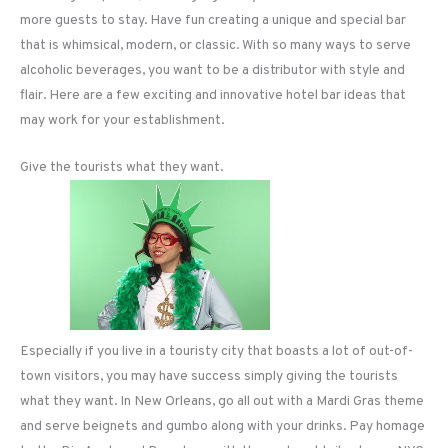
more guests to stay. Have fun creating a unique and special bar
that is whimsical, modern, or classic. With so many ways to serve
alcoholic beverages, you want to be a distributor with style and
flair. Here are a few exciting and innovative hotel bar ideas that
may work for your establishment.
Give the tourists what they want.
Especially if you live in a touristy city that boasts a lot of out-of-
town visitors, you may have success simply giving the tourists
what they want. In New Orleans, go all out with a Mardi Gras theme
and serve beignets and gumbo along with your drinks. Pay homage