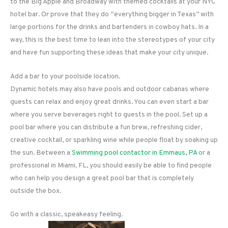
to the Big Apple and Broadway with themed cocktails at your NYC
hotel bar. Or prove that they do “everything bigger in Texas” with
large portions for the drinks and bartenders in cowboy hats. In a
way, this is the best time to lean into the stereotypes of your city
and have fun supporting these ideas that make your city unique.
Add a bar to your poolside location.
Dynamic hotels may also have pools and outdoor cabanas where
guests can relax and enjoy great drinks. You can even start a bar
where you serve beverages right to guests in the pool. Set up a
pool bar where you can distribute a fun brew, refreshing cider,
creative cocktail, or sparkling wine while people float by soaking up
the sun. Between a
Swimming pool contactor in Emmaus, PA
or a
professional in Miami, FL, you should easily be able to find people
who can help you design a great pool bar that is completely
outside the box.
Go with a classic, speakeasy feeling.