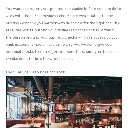
You want to properly vet printing companies before you decide to
work with them. Your business checks are essential, and if the
printing company you partner with doesn’t offer the right security
features, you’re putting your business finances at risk. After all,
the person printing your business checks will have access to your
bank account number. In the same way, you wouldn’t give your
personal checks to a stranger, you want to be sure your business
checks don’t fall into the wrong hands.
Food Service Resources and Tools