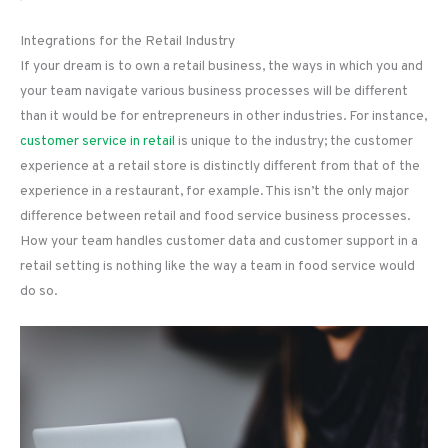
Integrations for the Retail Industry
If your dream is to own a retail business, the ways in which you and
your team navigate various business processes will be different
than it would be for entrepreneurs in other industries. For instance,
customer service in retail
is unique to the industry; the customer
experience at a retail store is distinctly different from that of the
experience in a restaurant, for example. This isn’t the only major
difference between retail and food service business processes.
How your team handles customer data and customer support in a
retail setting is nothing like the way a team in food service would
do so.