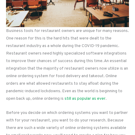
Business tools for restaurant owners are unique for many reasons.
One reason for this is the hard hits that were dealt to the
restaurant industry as a whole during the COVID-19 pandemic.
Restaurant owners need highly specialized software integrations
to improve their chances of success during this time. An essential
integration that the majority of restaurant owners now utilize is an
online ordering system for food delivery and takeout. Online
orders are what allowed restaurants to stay afloat during the
pandemic-induced lockdowns. Even as the world is beginning to
open back up, online ordering is
still as popular as ever
.
Before you decide on which ordering systems you want to partner
with for your restaurant, you want to do your research. Because
there are such a wide variety of online ordering systems available