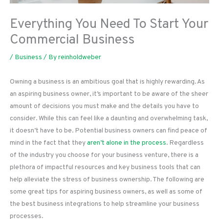
Everything You Need To Start Your
Commercial Business
/
Business
/ By
reinholdweber
Owning a business is an ambitious goal that is highly rewarding. As
an aspiring business owner, it’s important to be aware of the sheer
amount of decisions you must make and the details you have to
consider. While this can feel like a daunting and overwhelming task,
it doesn’t have to be. Potential business owners can find peace of
mind in the fact that they
aren’t alone in the process
. Regardless
of the industry you choose for your business venture, there is a
plethora of impactful resources and key business tools that can
help alleviate the stress of business ownership. The following are
some great tips for aspiring business owners, as well as some of
the best business integrations to help streamline your business
processes.