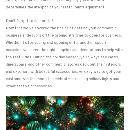
emergency, the commercial gas company you work with
determines the lifespan of your restaurant’s equipment.
Don’t forget to celebrate!
Now that we’ve covered the basics of getting your commercial
business endeavors off the ground, it’s time to open for business.
Whether it’s for your grand opening or for another special
occasion, you need the right supplies and decorations to help with
the festivities. During the holiday season, you always see cafes,
diners, bars, and other commercial stores deck out their interiors
and exteriors with beautiful accessories. An easy way to get your
customers in the mood to celebrate is to hang holiday lights and
other festive accessories.