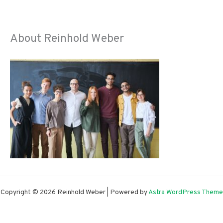
About Reinhold Weber
Copyright © 2026 Reinhold Weber | Powered by
Astra WordPress Theme