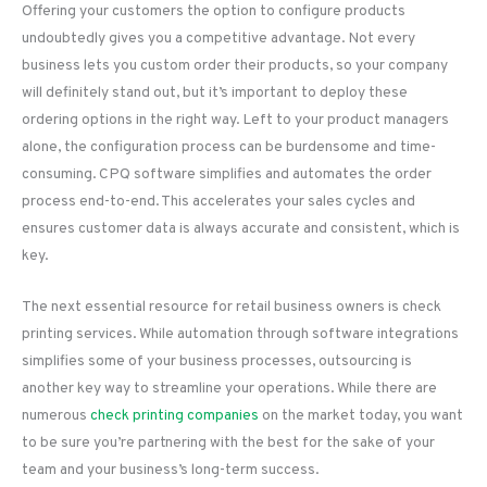
Offering your customers the option to configure products
undoubtedly gives you a competitive advantage. Not every
business lets you custom order their products, so your company
will definitely stand out, but it’s important to deploy these
ordering options in the right way. Left to your product managers
alone, the configuration process can be burdensome and time-
consuming. CPQ software simplifies and automates the order
process end-to-end. This accelerates your sales cycles and
ensures customer data is always accurate and consistent, which is
key.
The next essential resource for retail business owners is check
printing services. While automation through software integrations
simplifies some of your business processes, outsourcing is
another key way to streamline your operations. While there are
numerous
check printing companies
on the market today, you want
to be sure you’re partnering with the best for the sake of your
team and your business’s long-term success.