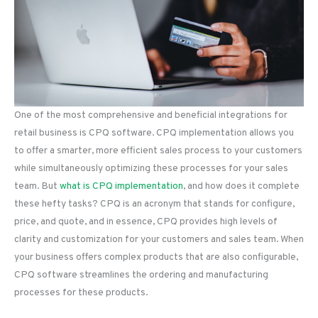
One of the most comprehensive and beneficial integrations for
retail business is CPQ software. CPQ implementation allows you
to offer a smarter, more efficient sales process to your customers
while simultaneously optimizing these processes for your sales
team. But
what is CPQ implementation
, and how does it complete
these hefty tasks? CPQ is an acronym that stands for configure,
price, and quote, and in essence, CPQ provides high levels of
clarity and customization for your customers and sales team. When
your business offers complex products that are also configurable,
CPQ software streamlines the ordering and manufacturing
processes for these products.