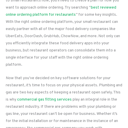
to small restaurants now, you’ll need to create a plan for how you
want to approach online ordering. Try searching “
best reviewed
online ordering platform for restaurants
” for some key insights.
With the right online ordering platform, your small restaurant can
easily partner with all of the major food delivery companies like
UberEats, DoorDash, GrubHub, ChowNow, and more. Not only can
you efficiently integrate these food delivery apps into your
business, but restaurant operators can consolidate them into a
single interface for your staff with the right online ordering
platform.
Now that you’ve decided on key software solutions for your
restaurant, it’s time to focus on your physical assets. Plumbing and
gas are two key aspects of keeping a restaurant open safely. This
is why
commercial gas fitting services
play an integral role in the
restaurant industry. If there are problems with your plumbing or
gas line, your restaurant can’t be open for business. Whether it’s
for the initial installation or for maintenance in the instance of an