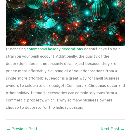
Purchasing
commercial holiday decorations
doesn’t have to be a
strain on your bank account. Additionally, the quality of the
decorations doesn’t necessarily decline just because they are
priced more affordably. Sourcing all of your decorations from a
single, more affordable, vendor is a great way for small business
owners to celebrate on a budget. Commercial Christmas decor and
other holiday-themed accessories can completely transform a
commercial property, which is why so many business owners
choose to decorate for the holiday season.
←
Previous Post
Next Post
→