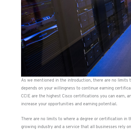
As we mentioned in the introduction, there are no limits t
depends on your willingness to continue earning certific
CCIE are the highest Cisco certifications you can earn, and
increase your opportunities and earning potential.
There are no limits to where a degree or certification in 
growing industry and a service that all businesses rely on