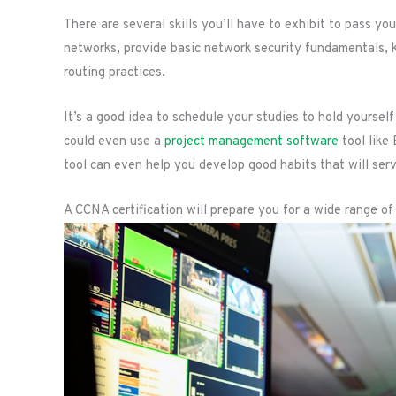
There are several skills you’ll have to exhibit to pass yo
networks, provide basic network security fundamentals
routing practices.
It’s a good idea to schedule your studies to hold yourse
could even use a
project management software
tool like 
tool can even help you develop good habits that will serv
A CCNA certification will prepare you for a wide range of 