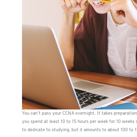
You can’t pass your CCNA overnight. It takes preparation
you spend at least 10 to 15 hours per week for 10 weeks
to dedicate to studying, but it amounts to about 100 to 1