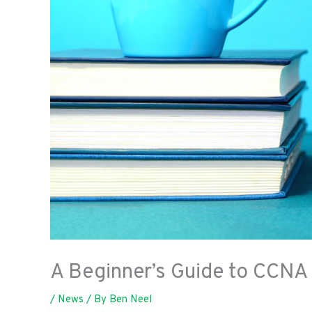
A Beginner’s Guide to CCNA
/
News
/ By
Ben Neel