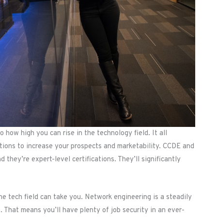
o how high you can rise in the technology field. It all
ations to increase your prospects and marketability. CCDE and
 they’re expert-level certifications. They’ll significantly
the tech field can take you. Network engineering is a steadily
. That means you’ll have plenty of job security in an ever-