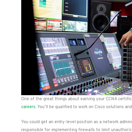
One of the great things about earning your CCNA certificati
careers
. You’ll be qualified to work on Cisco solutions a
You could get an entry-level position as a network adminis
responsible for implementing firewalls to limit unauthori