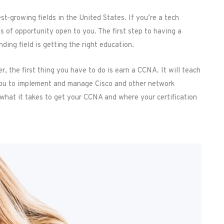
st-growing fields in the United States. If you’re a tech
s of opportunity open to you. The first step to having a
ing field is getting the right education.
, the first thing you have to do is earn a CCNA. It will teach
 you to implement and manage Cisco and other network
 what it takes to get your CCNA and where your certification