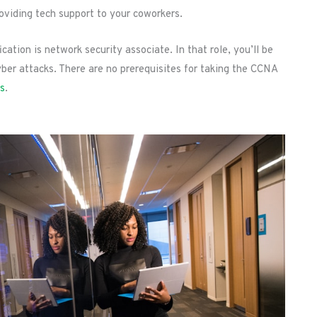
viding tech support to your coworkers.
ation is network security associate. In that role, you’ll be
ber attacks. There are no prerequisites for taking the CCNA
ts
.