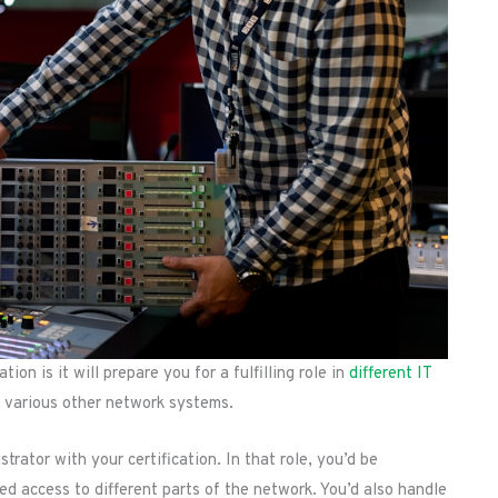
on is it will prepare you for a fulfilling role in
different IT
nd various other network systems.
trator with your certification. In that role, you’d be
zed access to different parts of the network. You’d also handle