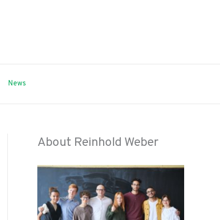
News
About Reinhold Weber