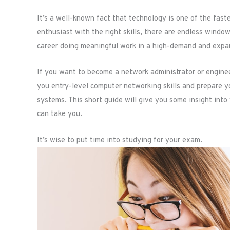
It’s a well-known fact that technology is one of the faste
enthusiast with the right skills, there are endless window
career doing meaningful work in a high-demand and expand
If you want to become a network administrator or engineer
you entry-level computer networking skills and prepare
systems. This short guide will give you some insight into
can take you.
It’s wise to put time into studying for your exam.