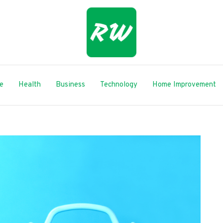
le
Health
Business
Technology
Home Improvement