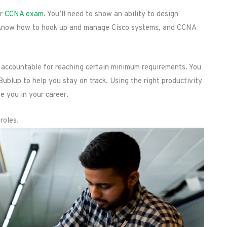
ur
CCNA exam
. You’ll need to show an ability to design
, know how to hook up and manage Cisco systems, and CCNA
lf accountable for reaching certain minimum requirements. You
Bublup to help you stay on track. Using the right productivity
e you in your career.
roles.