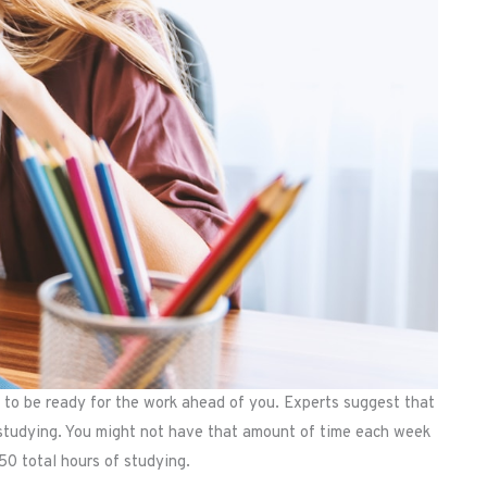
 to be ready for the work ahead of you. Experts suggest that
 studying. You might not have that amount of time each week
50 total hours of studying.