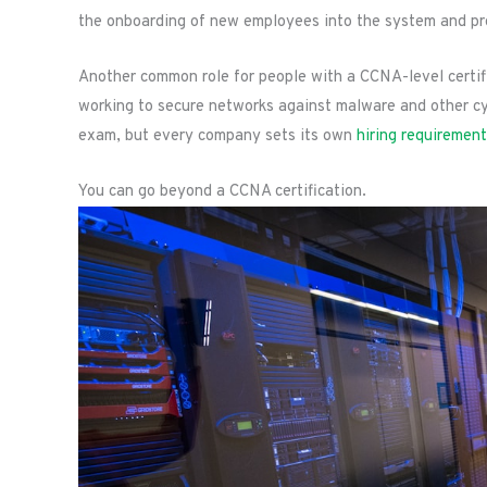
the onboarding of new employees into the system and pro
Another common role for people with a CCNA-level certific
working to secure networks against malware and other cy
exam, but every company sets its own
hiring requiremen
You can go beyond a CCNA certification.