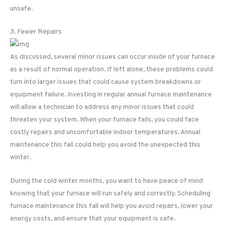
unsafe.
3. Fewer Repairs
As discussed, several minor issues can occur inside of your furnace
as a result of normal operation. If left alone, these problems could
turn into larger issues that could cause system breakdowns or
equipment failure. Investing in regular annual furnace maintenance
will allow a technician to address any minor issues that could
threaten your system. When your furnace fails, you could face
costly repairs and uncomfortable indoor temperatures. Annual
maintenance this fall could help you avoid the unexpected this
winter.
During the cold winter months, you want to have peace of mind
knowing that your furnace will run safely and correctly. Scheduling
furnace maintenance this fall will help you avoid repairs, lower your
energy costs, and ensure that your equipment is safe.