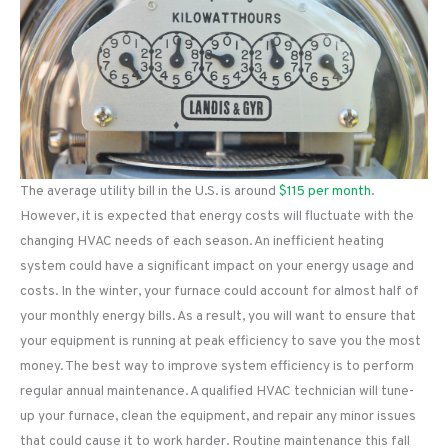
The average utility bill in the U.S. is around
$115 per month
.
However, it is expected that energy costs will fluctuate with the
changing HVAC needs of each season. An inefficient heating
system could have a significant impact on your energy usage and
costs. In the winter, your furnace could account for almost half of
your monthly energy bills. As a result, you will want to ensure that
your equipment is running at peak efficiency to save you the most
money. The best way to improve system efficiency is to perform
regular annual maintenance. A qualified HVAC technician will tune-
up your furnace, clean the equipment, and repair any minor issues
that could cause it to work harder. Routine maintenance this fall