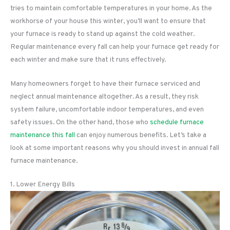
tries to maintain comfortable temperatures in your home. As the
workhorse of your house this winter, you’ll want to ensure that
your furnace is ready to stand up against the cold weather.
Regular maintenance every fall can help your furnace get ready for
each winter and make sure that it runs effectively.
Many homeowners forget to have their furnace serviced and
neglect annual maintenance altogether. As a result, they risk
system failure, uncomfortable indoor temperatures, and even
safety issues. On the other hand, those who
schedule furnace
maintenance this fall
can enjoy numerous benefits. Let’s take a
look at some important reasons why you should invest in annual fall
furnace maintenance.
1. Lower Energy Bills