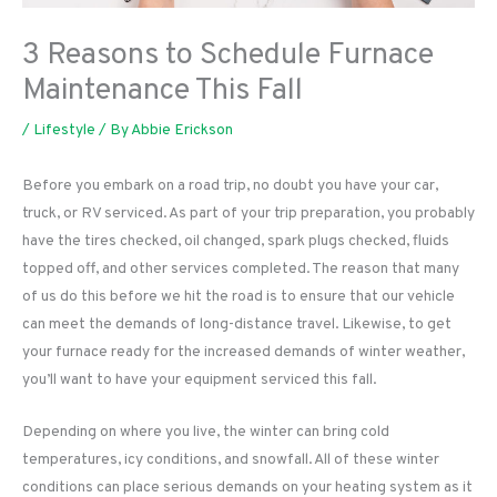
3 Reasons to Schedule Furnace
Maintenance This Fall
/
Lifestyle
/ By
Abbie Erickson
Before you embark on a road trip, no doubt you have your car,
truck, or RV serviced. As part of your trip preparation, you probably
have the tires checked, oil changed, spark plugs checked, fluids
topped off, and other services completed. The reason that many
of us do this before we hit the road is to ensure that our vehicle
can meet the demands of long-distance travel. Likewise, to get
your furnace ready for the increased demands of winter weather,
you’ll want to have your equipment serviced this fall.
Depending on where you live, the winter can bring cold
temperatures, icy conditions, and snowfall. All of these winter
conditions can place serious demands on your heating system as it