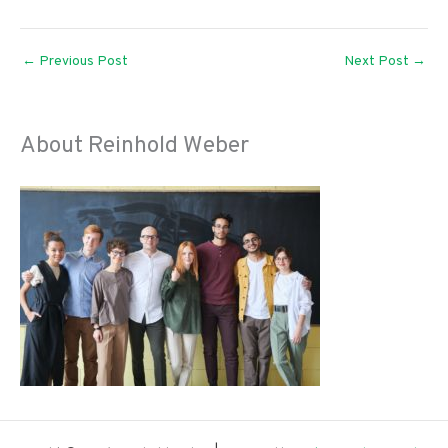
←
Previous Post
Next Post
→
About Reinhold Weber