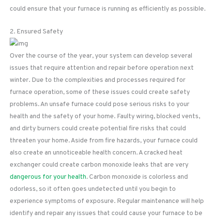
could ensure that your furnace is running as efficiently as possible.
2. Ensured Safety
Over the course of the year, your system can develop several
issues that require attention and repair before operation next
winter. Due to the complexities and processes required for
furnace operation, some of these issues could create safety
problems. An unsafe furnace could pose serious risks to your
health and the safety of your home. Faulty wiring, blocked vents,
and dirty burners could create potential fire risks that could
threaten your home. Aside from fire hazards, your furnace could
also create an unnoticeable health concern. A cracked heat
exchanger could create carbon monoxide leaks that are very
dangerous for your health
. Carbon monoxide is colorless and
odorless, so it often goes undetected until you begin to
experience symptoms of exposure. Regular maintenance will help
identify and repair any issues that could cause your furnace to be