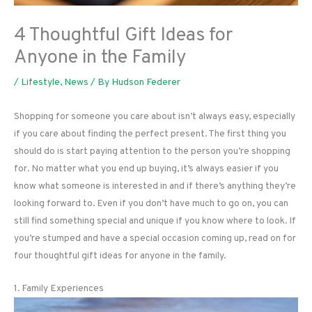
4 Thoughtful Gift Ideas for
Anyone in the Family
/
Lifestyle
,
News
/ By
Hudson Federer
Shopping for someone you care about isn’t always easy, especially
if you care about finding the perfect present. The first thing you
should do is start paying attention to the person you’re shopping
for. No matter what you end up buying, it’s always easier if you
know what someone is interested in and if there’s anything they’re
looking forward to. Even if you don’t have much to go on, you can
still find something special and unique if you know where to look. If
you’re stumped and have a special occasion coming up, read on for
four thoughtful gift ideas for anyone in the family.
1. Family Experiences