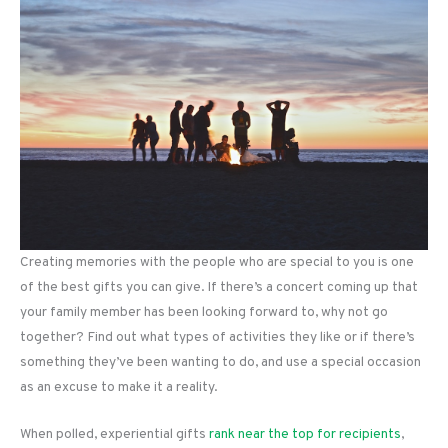
Creating memories with the people who are special to you is one
of the best gifts you can give. If there’s a concert coming up that
your family member has been looking forward to, why not go
together? Find out what types of activities they like or if there’s
something they’ve been wanting to do, and use a special occasion
as an excuse to make it a reality.
When polled, experiential gifts
rank near the top for recipients
,