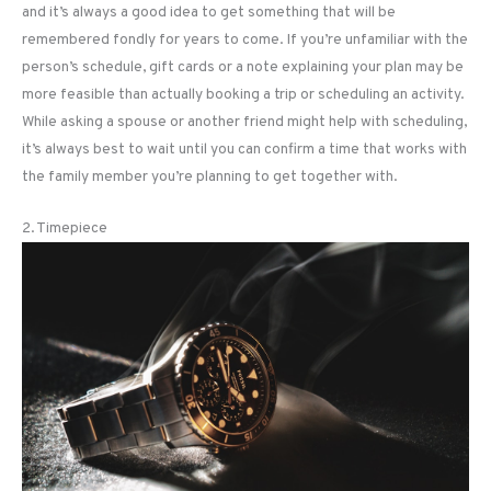
and it’s always a good idea to get something that will be
remembered fondly for years to come. If you’re unfamiliar with the
person’s schedule, gift cards or a note explaining your plan may be
more feasible than actually booking a trip or scheduling an activity.
While asking a spouse or another friend might help with scheduling,
it’s always best to wait until you can confirm a time that works with
the family member you’re planning to get together with.
2. Timepiece