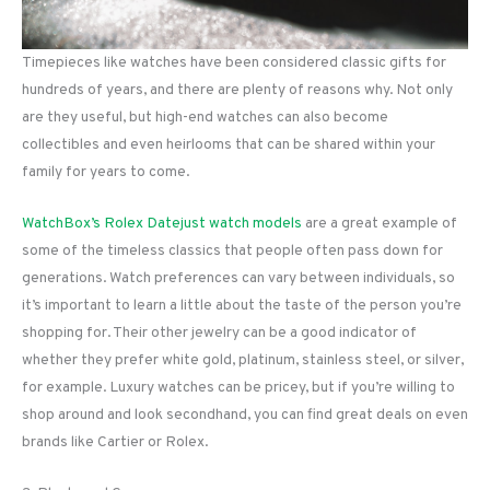
Timepieces like watches have been considered classic gifts for
hundreds of years, and there are plenty of reasons why. Not only
are they useful, but high-end watches can also become
collectibles and even heirlooms that can be shared within your
family for years to come.
WatchBox’s Rolex Datejust watch models
are a great example of
some of the timeless classics that people often pass down for
generations. Watch preferences can vary between individuals, so
it’s important to learn a little about the taste of the person you’re
shopping for. Their other jewelry can be a good indicator of
whether they prefer white gold, platinum, stainless steel, or silver,
for example. Luxury watches can be pricey, but if you’re willing to
shop around and look secondhand, you can find great deals on even
brands like Cartier or Rolex.