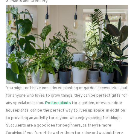
3. Plants and Greenery
You might not have considered planting or garden accessories, but
for anyone who loves to grow things, they can be perfect gifts for
any special occasion.
Potted plants
for a garden, or even indoor
houseplants, can be the perfect way to liven up space, in addition
to providing an activity for anyone who enjoys caring for things.
Succulents are a good idea for beginners, as they’re more
forgiving if you forget to water them for a day or two, but there