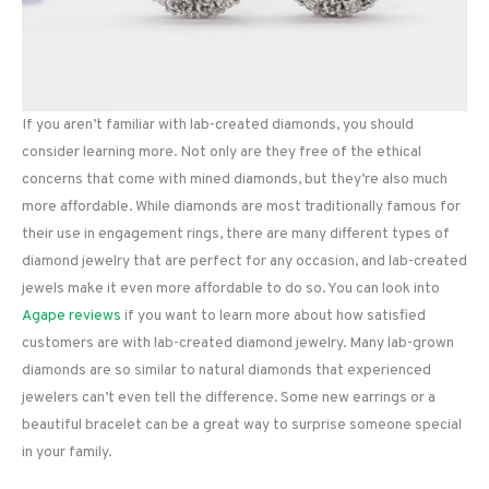
If you aren’t familiar with lab-created diamonds, you should
consider learning more. Not only are they free of the ethical
concerns that come with mined diamonds, but they’re also much
more affordable. While diamonds are most traditionally famous for
their use in engagement rings, there are many different types of
diamond jewelry that are perfect for any occasion, and lab-created
jewels make it even more affordable to do so. You can look into
Agape reviews
if you want to learn more about how satisfied
customers are with lab-created diamond jewelry. Many lab-grown
diamonds are so similar to natural diamonds that experienced
jewelers can’t even tell the difference. Some new earrings or a
beautiful bracelet can be a great way to surprise someone special
in your family.