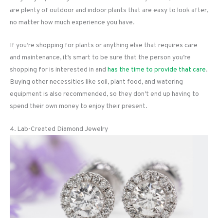
are plenty of outdoor and indoor plants that are easy to look after,
no matter how much experience you have.
If you’re shopping for plants or anything else that requires care
and maintenance, it’s smart to be sure that the person you’re
shopping for is interested in and
has the time to provide that care
.
Buying other necessities like soil, plant food, and watering
equipment is also recommended, so they don’t end up having to
spend their own money to enjoy their present.
4. Lab-Created Diamond Jewelry