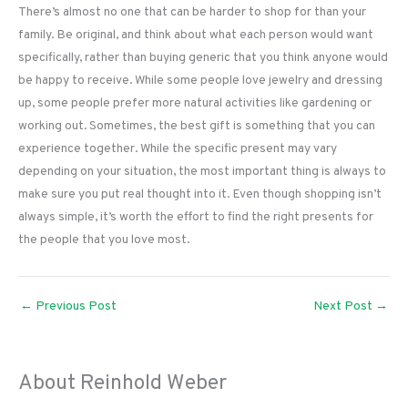
There’s almost no one that can be harder to shop for than your
family. Be original, and think about what each person would want
specifically, rather than buying generic that you think anyone would
be happy to receive. While some people love jewelry and dressing
up, some people prefer more natural activities like gardening or
working out. Sometimes, the best gift is something that you can
experience together. While the specific present may vary
depending on your situation, the most important thing is always to
make sure you put real thought into it. Even though shopping isn’t
always simple, it’s worth the effort to find the right presents for
the people that you love most.
←
Previous Post
Next Post
→
About Reinhold Weber